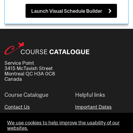
Launch Visual Schedule Builder
Service Point
3415 McTavish Street
Montreal QC H3A 0C8
Canada
Course Catalogue
Helpful links
Contact Us
Important Dates
Advisor Directory
We use cookies to help improve the usability of our
Visual Schedule Builder
websites.