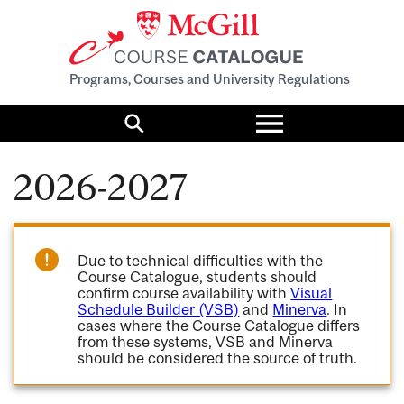
Programs, Courses and University Regulations
Toggle
menu
Search
2026-2027
Due to technical difficulties with the
Course Catalogue, students should
confirm course availability with
Visual
Schedule Builder (VSB)
and
Minerva
. In
cases where the Course Catalogue differs
from these systems, VSB and Minerva
should be considered the source of truth.