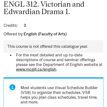
ENGL 312. Victorian and
Edwardian Drama 1.
Credits:
3
Offered by:
English (Faculty of Arts)
This course is not offered this catalogue year.
For the most detailed and up-to-date
descriptions of course and seminar offerings
please see the Department of English website at
www.mcgill.ca/english
.
Most students use Visual Schedule Builder
(VSB) to organize their schedules. VSB
helps you plan class schedules, travel time,
and more.