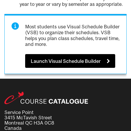
year to year or vary by semester as appropriate.
Most students use Visual Schedule Builder
(VSB) to organize their schedules. VSB
helps you plan class schedules, travel time,
and more.
Launch Visual Schedule Builder
Service Point
3415 McTavish Street
Montreal QC H3A 0C8
Canada