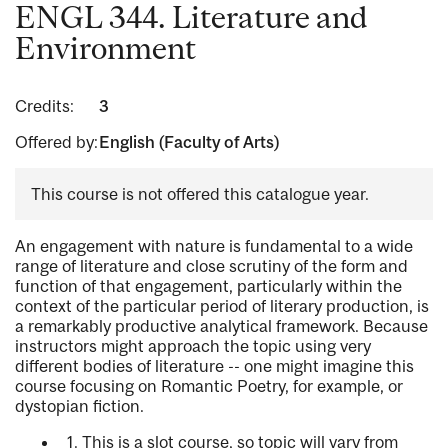
ENGL 344. Literature and
Environment
Credits:
3
Offered by:
English (Faculty of Arts)
This course is not offered this catalogue year.
An engagement with nature is fundamental to a wide
range of literature and close scrutiny of the form and
function of that engagement, particularly within the
context of the particular period of literary production, is
a remarkably productive analytical framework. Because
instructors might approach the topic using very
different bodies of literature -- one might imagine this
course focusing on Romantic Poetry, for example, or
dystopian fiction.
1. This is a slot course, so topic will vary from