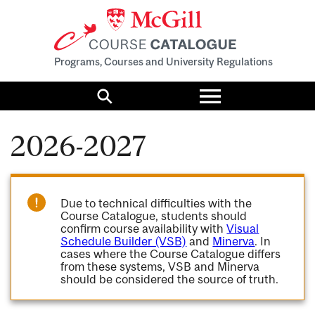
Programs, Courses and University Regulations
Toggle
menu
Search
2026-2027
Due to technical difficulties with the
Course Catalogue, students should
confirm course availability with
Visual
Schedule Builder (VSB)
and
Minerva
. In
cases where the Course Catalogue differs
from these systems, VSB and Minerva
should be considered the source of truth.