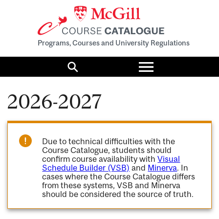
Programs, Courses and University Regulations
Toggle
menu
Search
2026-2027
Due to technical difficulties with the
Course Catalogue, students should
confirm course availability with
Visual
Schedule Builder (VSB)
and
Minerva
. In
cases where the Course Catalogue differs
from these systems, VSB and Minerva
should be considered the source of truth.