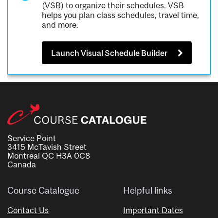
(VSB) to organize their schedules. VSB
helps you plan class schedules, travel time,
and more.
Launch Visual Schedule Builder
Service Point
3415 McTavish Street
Montreal QC H3A 0C8
Canada
Course Catalogue
Helpful links
Contact Us
Important Dates