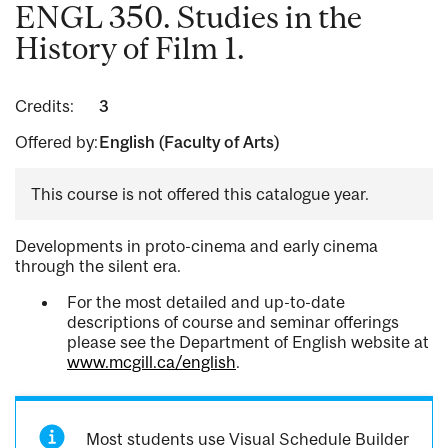
ENGL 350. Studies in the
History of Film 1.
Credits:
3
Offered by:
English (Faculty of Arts)
This course is not offered this catalogue year.
Developments in proto-cinema and early cinema
through the silent era.
For the most detailed and up-to-date
descriptions of course and seminar offerings
please see the Department of English website at
www.mcgill.ca/english
.
Most students use Visual Schedule Builder