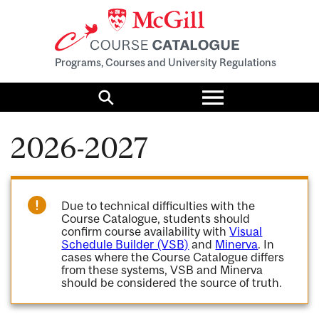
Programs, Courses and University Regulations
Toggle
menu
Search
2026-2027
Due to technical difficulties with the
Course Catalogue, students should
confirm course availability with
Visual
Schedule Builder (VSB)
and
Minerva
. In
cases where the Course Catalogue differs
from these systems, VSB and Minerva
should be considered the source of truth.