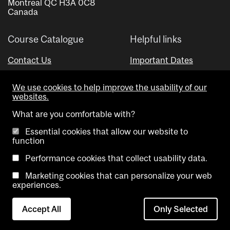
Montreal QC H3A 0C8
Canada
Course Catalogue
Helpful links
Contact Us
Important Dates
Advisor Directory
We use cookies to help improve the usability of our
Visual Schedule Builder
websites.
What are you comfortable with?
Essential cookies that allow our website to
function
Performance cookies that collect usability data.
Marketing cookies that can personalize your web
Copyright @ McGill University. All rights reserved.
experiences.
Accessibility
Privacy
Contact
Cookie
Accept All
Only Selected
Notice
Us
settings