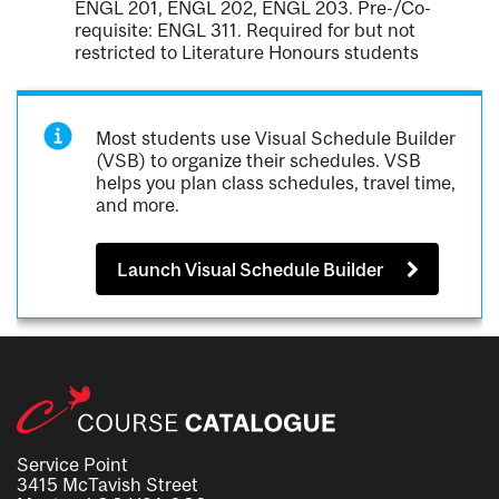
ENGL 201, ENGL 202, ENGL 203. Pre-/Co-
requisite: ENGL 311. Required for but not
restricted to Literature Honours students
Most students use Visual Schedule Builder
(VSB) to organize their schedules. VSB
helps you plan class schedules, travel time,
and more.
Launch Visual Schedule Builder
Service Point
3415 McTavish Street