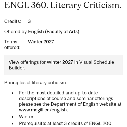
ENGL 360. Literary Criticism.
Credits:
3
Offered by:
English (Faculty of Arts)
Terms
Winter 2027
offered:
View offerings for
Winter 2027
in Visual Schedule
Builder.
Principles of literary criticism.
For the most detailed and up-to-date
descriptions of course and seminar offerings
please see the Department of English website at
www.mcgill.ca/english
.
Winter
Prerequisite: at least 3 credits of ENGL 200,