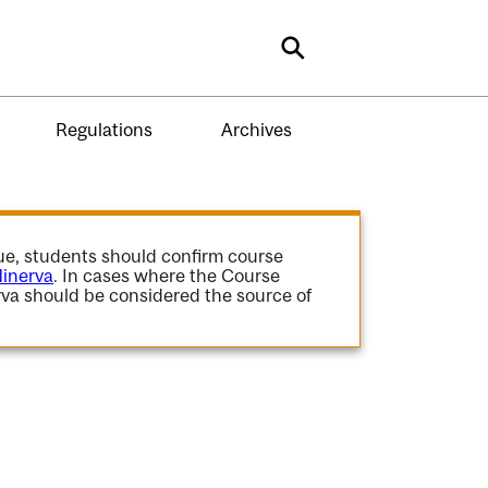
Search
Regulations
Archives
gue, students should confirm course
inerva
. In cases where the Course
va should be considered the source of