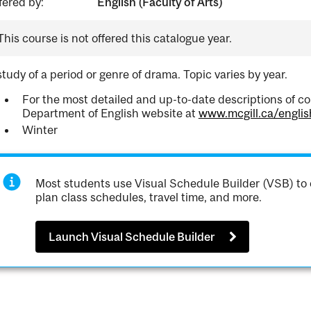
fered by:
English (Faculty of Arts)
This course is not offered this catalogue year.
study of a period or genre of drama. Topic varies by year.
For the most detailed and up-to-date descriptions of co
Department of English website at
www.mcgill.ca/englis
Winter
Most students use Visual Schedule Builder (VSB) to 
plan class schedules, travel time, and more.
Launch Visual Schedule Builder