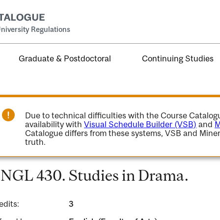
niversity Regulations
Graduate & Postdoctoral
Continuing Studies
Due to technical difficulties with the Course Catalo
availability with
Visual Schedule Builder (VSB)
and
M
Catalogue differs from these systems, VSB and Miner
truth.
NGL 430. Studies in Drama.
edits:
3