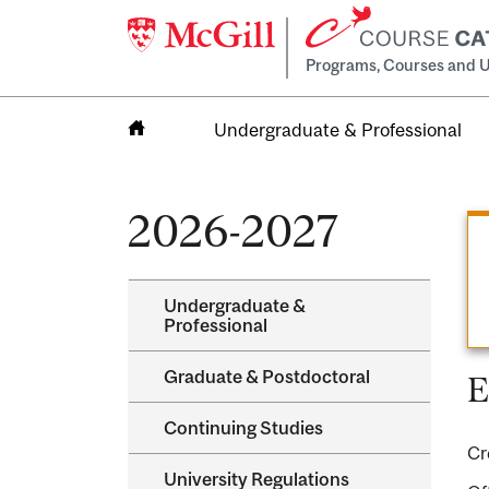
Programs, Courses and U
Undergraduate & Professional
Home
2026-2027
Undergraduate &​
Professional
Graduate &​ Postdoctoral
E
Continuing Studies
Cr
University Regulations