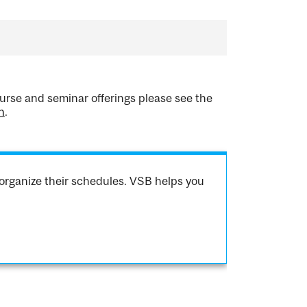
urse and seminar offerings please see the
h
.
organize their schedules. VSB helps you