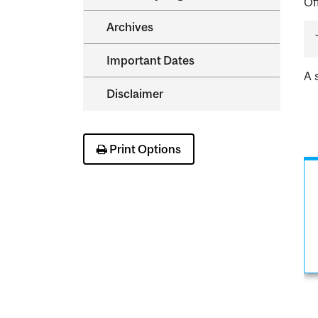
Of
Archives
Important Dates
A 
Disclaimer
Print Options