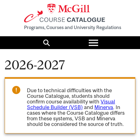
Programs, Courses and University Regulations
Toggle
menu
Search
2026-2027
Due to technical difficulties with the
Course Catalogue, students should
confirm course availability with
Visual
Schedule Builder (VSB)
and
Minerva
. In
cases where the Course Catalogue differs
from these systems, VSB and Minerva
should be considered the source of truth.