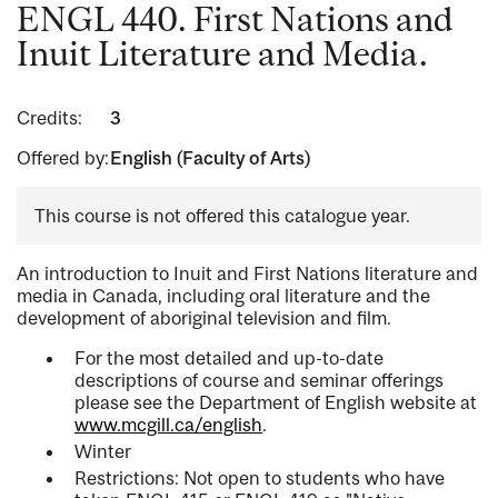
ENGL 440. First Nations and
Inuit Literature and Media.
Credits:
3
Offered by:
English (Faculty of Arts)
This course is not offered this catalogue year.
An introduction to Inuit and First Nations literature and
media in Canada, including oral literature and the
development of aboriginal television and film.
For the most detailed and up-to-date
descriptions of course and seminar offerings
please see the Department of English website at
www.mcgill.ca/english
.
Winter
Restrictions: Not open to students who have