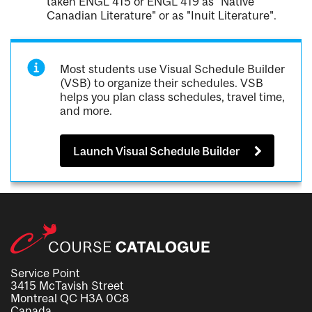
taken ENGL 415 or ENGL 419 as "Native
Canadian Literature" or as "Inuit Literature".
Most students use Visual Schedule Builder
(VSB) to organize their schedules. VSB
helps you plan class schedules, travel time,
and more.
Launch Visual Schedule Builder
Service Point
3415 McTavish Street
Montreal QC H3A 0C8
Canada