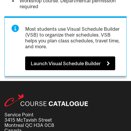
Workshop course. Departmental permission
required
Most students use Visual Schedule Builder
(VSB) to organize their schedules. VSB
helps you plan class schedules, travel time,
and more.
Launch Visual Schedule Builder
Service Point
3415 McTavish Street
Montreal QC H3A 0C8
Canada