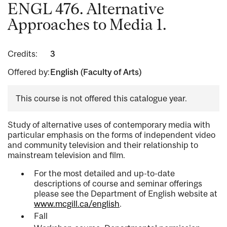
ENGL 476. Alternative
Approaches to Media 1.
Credits:
3
Offered by:
English (Faculty of Arts)
This course is not offered this catalogue year.
Study of alternative uses of contemporary media with
particular emphasis on the forms of independent video
and community television and their relationship to
mainstream television and film.
For the most detailed and up-to-date
descriptions of course and seminar offerings
please see the Department of English website at
www.mcgill.ca/english
.
Fall