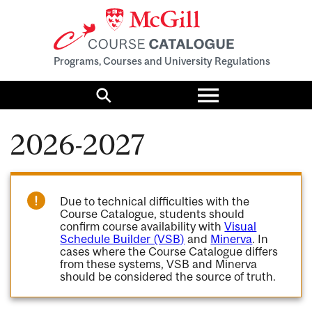
Programs, Courses and University Regulations
Toggle
menu
Search
2026-2027
Due to technical difficulties with the
Course Catalogue, students should
confirm course availability with
Visual
Schedule Builder (VSB)
and
Minerva
. In
cases where the Course Catalogue differs
from these systems, VSB and Minerva
should be considered the source of truth.