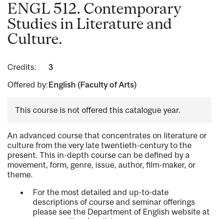
ENGL 512. Contemporary
Studies in Literature and
Culture.
Credits:
3
Offered by:
English (Faculty of Arts)
This course is not offered this catalogue year.
An advanced course that concentrates on literature or
culture from the very late twentieth-century to the
present. This in-depth course can be defined by a
movement, form, genre, issue, author, film-maker, or
theme.
For the most detailed and up-to-date
descriptions of course and seminar offerings
please see the Department of English website at