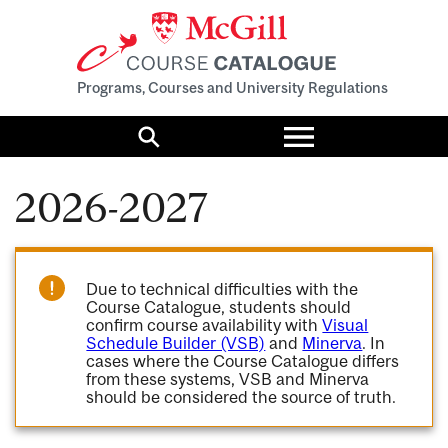
Programs, Courses and University Regulations
Toggle
menu
Search
2026-2027
Due to technical difficulties with the
Course Catalogue, students should
confirm course availability with
Visual
Schedule Builder (VSB)
and
Minerva
. In
cases where the Course Catalogue differs
from these systems, VSB and Minerva
should be considered the source of truth.