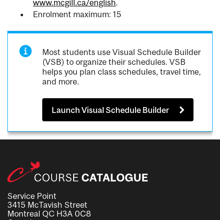
www.mcgill.ca/english
.
Enrolment maximum: 15
Most students use Visual Schedule Builder
(VSB) to organize their schedules. VSB
helps you plan class schedules, travel time,
and more.
Launch Visual Schedule Builder
Service Point
3415 McTavish Street
Montreal QC H3A 0C8