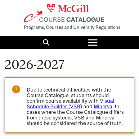
Programs, Courses and University Regulations
Toggle
menu
Search
2026-2027
Due to technical difficulties with the
Course Catalogue, students should
confirm course availability with
Visual
Schedule Builder (VSB)
and
Minerva
. In
cases where the Course Catalogue differs
from these systems, VSB and Minerva
should be considered the source of truth.