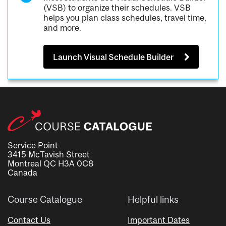
(VSB) to organize their schedules. VSB
helps you plan class schedules, travel time,
and more.
Launch Visual Schedule Builder
Service Point
3415 McTavish Street
Montreal QC H3A 0C8
Canada
Course Catalogue
Helpful links
Contact Us
Important Dates