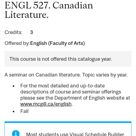
ENGL 527. Canadian
Literature.
Credits:
3
Offered by:
English (Faculty of Arts)
This course is not offered this catalogue year.
A seminar on Canadian literature. Topic varies by year.
For the most detailed and up-to-date
descriptions of course and seminar offerings
please see the Department of English website at
www.mcgill.ca/english
.
Fall
Most students use Visual Schedule Builder