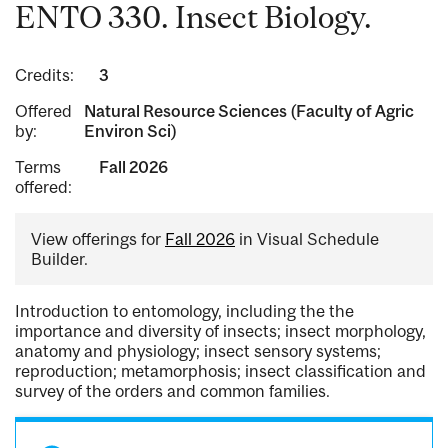
ENTO 330. Insect Biology.
Credits:
3
Offered
Natural Resource Sciences (Faculty of Agric
by:
Environ Sci)
Terms
Fall 2026
offered:
View offerings for
Fall 2026
in Visual Schedule
Builder.
Introduction to entomology, including the the
importance and diversity of insects; insect morphology,
anatomy and physiology; insect sensory systems;
reproduction; metamorphosis; insect classification and
survey of the orders and common families.