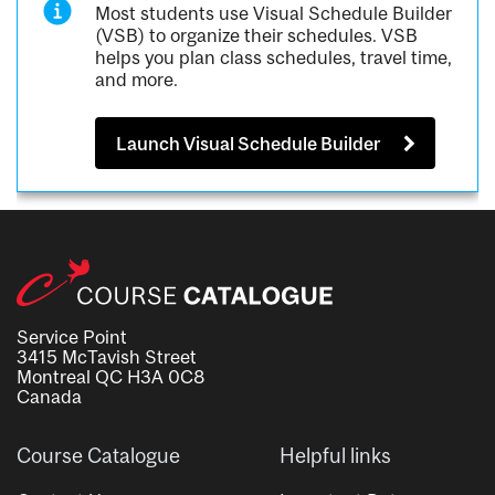
Most students use Visual Schedule Builder
(VSB) to organize their schedules. VSB
helps you plan class schedules, travel time,
and more.
Launch Visual Schedule Builder
Service Point
3415 McTavish Street
Montreal QC H3A 0C8
Canada
Course Catalogue
Helpful links