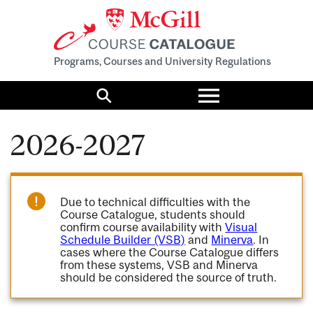
Programs, Courses and University Regulations
Toggle
menu
Search
2026-2027
Due to technical difficulties with the
Course Catalogue, students should
confirm course availability with
Visual
Schedule Builder (VSB)
and
Minerva
. In
cases where the Course Catalogue differs
from these systems, VSB and Minerva
should be considered the source of truth.