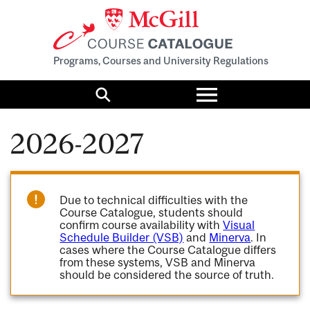
Programs, Courses and University Regulations
Toggle
menu
Search
2026-2027
Due to technical difficulties with the
Course Catalogue, students should
confirm course availability with
Visual
Schedule Builder (VSB)
and
Minerva
. In
cases where the Course Catalogue differs
from these systems, VSB and Minerva
should be considered the source of truth.