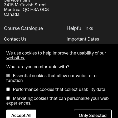
3415 McTavish Street
Montreal QC H3A 0C8
Canada
Course Catalogue
Helpful links
Contact Us
Important Dates
Advisor Directory
We use cookies to help improve the usability of our
Visual Schedule Builder
websites.
What are you comfortable with?
Essential cookies that allow our website to
function
Performance cookies that collect usability data.
Marketing cookies that can personalize your web
Copyright @ McGill University. All rights reserved.
experiences.
Accessibility
Privacy
Contact
Cookie
Accept All
Only Selected