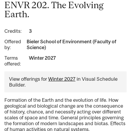
ENVR 202. The Evolving
Earth.
Credits:
3
Offered
Bieler School of Environment (Faculty of
by:
Science)
Terms
Winter 2027
offered:
View offerings for
Winter 2027
in Visual Schedule
Builder.
Formation of the Earth and the evolution of life. How
geological and biological change are the consequence
of history, chance, and necessity acting over different
scales of space and time. General principles governing
the formation of modern landscapes and biotas. Effects
of human activities on natural systems.