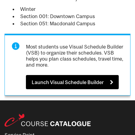
Winter
Section 001: Downtown Campus
Section 051: Macdonald Campus
Most students use Visual Schedule Builder
(VSB) to organize their schedules. VSB
helps you plan class schedules, travel time,
and more.
Launch Visual Schedule Builder
Service Point