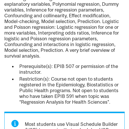
explanatory variables, Polynomial regression, Dummy
variables, Inference for regression parameters,
Confounding and collinearity, Effect modification,
Model-checking, Model selection, Prediction. Logistic
and Poisson regression: Logistic regression for one or
more variables, Interpreting odds ratios, Inference for
logistic and Poisson regression parameters,
Confounding and interactions in logistic regression,
Model selection, Prediction. A very brief overview of
survival analysis.
Prerequisite(s): EPIB 507 or permission of the
instructor.
Restriction(s): Course not open to students
registered in the Epidemiology, Biostatistics or
Public Health programs. Not open to students
who have taken EPIB 591 when topic was
“Regression Analysis for Health Sciences".
Most students use Visual Schedule Builder