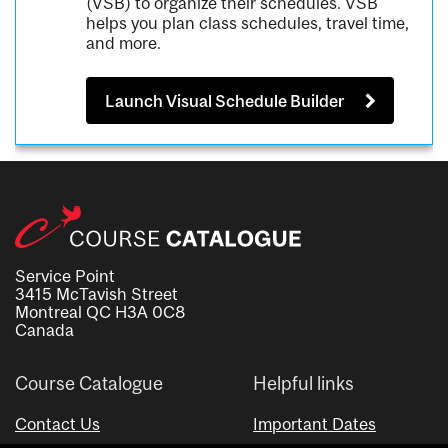
(VSB) to organize their schedules. VSB
helps you plan class schedules, travel time,
and more.
Launch Visual Schedule Builder
Service Point
3415 McTavish Street
Montreal QC H3A 0C8
Canada
Course Catalogue
Helpful links
Contact Us
Important Dates