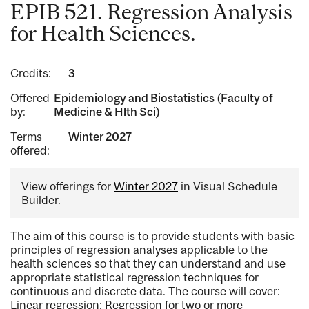
EPIB 521. Regression Analysis
for Health Sciences.
Credits:
3
Offered
Epidemiology and Biostatistics (Faculty of
by:
Medicine & Hlth Sci)
Terms
Winter 2027
offered:
View offerings for
Winter 2027
in Visual Schedule
Builder.
The aim of this course is to provide students with basic
principles of regression analyses applicable to the
health sciences so that they can understand and use
appropriate statistical regression techniques for
continuous and discrete data. The course will cover:
Linear regression: Regression for two or more