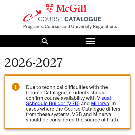
Programs, Courses and University Regulations
Toggle
menu
Search
2026-2027
Due to technical difficulties with the
Course Catalogue, students should
confirm course availability with
Visual
Schedule Builder (VSB)
and
Minerva
. In
cases where the Course Catalogue differs
from these systems, VSB and Minerva
should be considered the source of truth.