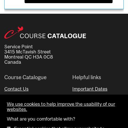
Service Point
3415 McTavish Street
Montreal QC H3A 0C8
Canada
Course Catalogue
Helpful links
Contact Us
Important Dates
Advisor Directory
We use cookies to help improve the usability of our
Visual Schedule Builder
websites.
What are you comfortable with?