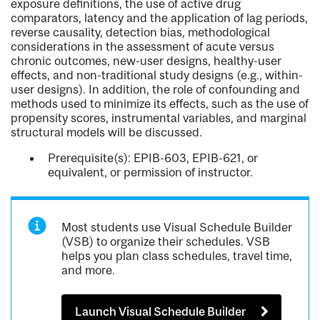
exposure definitions, the use of active drug
comparators, latency and the application of lag periods,
reverse causality, detection bias, methodological
considerations in the assessment of acute versus
chronic outcomes, new-user designs, healthy-user
effects, and non-traditional study designs (e.g., within-
user designs). In addition, the role of confounding and
methods used to minimize its effects, such as the use of
propensity scores, instrumental variables, and marginal
structural models will be discussed.
Prerequisite(s): EPIB-603, EPIB-621, or
equivalent, or permission of instructor.
Most students use Visual Schedule Builder
(VSB) to organize their schedules. VSB
helps you plan class schedules, travel time,
and more.
Launch Visual Schedule Builder