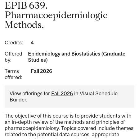
EPIB 639.
Pharmacoepidemiologic
Methods.
Credits:
4
Offered
Epidemiology and Biostatistics (Graduate
by:
Studies)
Terms
Fall 2026
offered:
View offerings for
Fall 2026
in Visual Schedule
Builder.
The objective of this course is to provide students with
an in-depth review of the methods and principles of
pharmacoepidemiology. Topics covered include themes
related to the potential data sources, appropriate