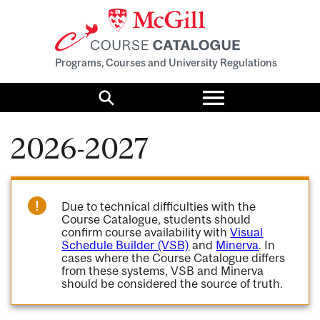
Programs, Courses and University Regulations
Toggle
menu
Search
2026-2027
Due to technical difficulties with the
Course Catalogue, students should
confirm course availability with
Visual
Schedule Builder (VSB)
and
Minerva
. In
cases where the Course Catalogue differs
from these systems, VSB and Minerva
should be considered the source of truth.