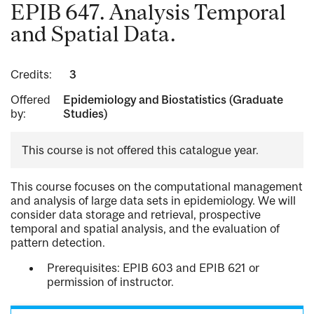
EPIB 647. Analysis Temporal
and Spatial Data.
Credits:
3
Offered
Epidemiology and Biostatistics (Graduate
by:
Studies)
This course is not offered this catalogue year.
This course focuses on the computational management
and analysis of large data sets in epidemiology. We will
consider data storage and retrieval, prospective
temporal and spatial analysis, and the evaluation of
pattern detection.
Prerequisites: EPIB 603 and EPIB 621 or
permission of instructor.