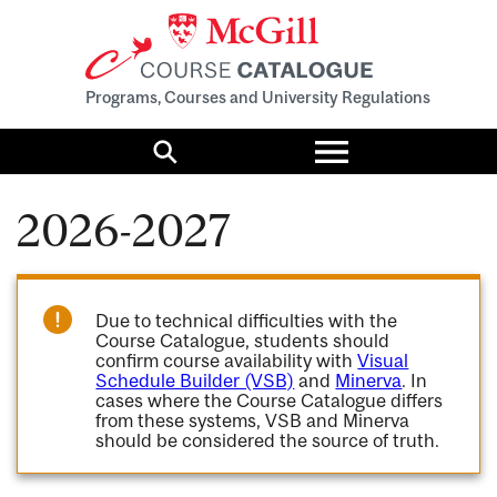
Programs, Courses and University Regulations
Toggle
menu
Search
2026-2027
Due to technical difficulties with the
Course Catalogue, students should
confirm course availability with
Visual
Schedule Builder (VSB)
and
Minerva
. In
cases where the Course Catalogue differs
from these systems, VSB and Minerva
should be considered the source of truth.