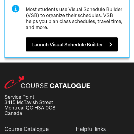
Most students use Visual Schedule Builder
(VSB) to organize their schedules. VSB
helps you plan class schedules, travel time,
and more.
Launch Visual Schedule Builder
Service Point
3415 McTavish Street
Montreal QC H3A 0C8
Canada
Course Catalogue
Helpful links