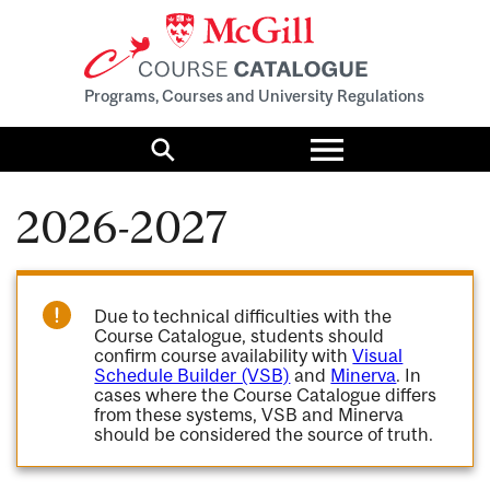
Programs, Courses and University Regulations
Toggle
menu
Search
2026-2027
Due to technical difficulties with the
Course Catalogue, students should
confirm course availability with
Visual
Schedule Builder (VSB)
and
Minerva
. In
cases where the Course Catalogue differs
from these systems, VSB and Minerva
should be considered the source of truth.