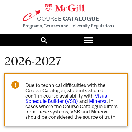
Programs, Courses and University Regulations
Toggle
menu
Search
2026-2027
Due to technical difficulties with the
Course Catalogue, students should
confirm course availability with
Visual
Schedule Builder (VSB)
and
Minerva
. In
cases where the Course Catalogue differs
from these systems, VSB and Minerva
should be considered the source of truth.