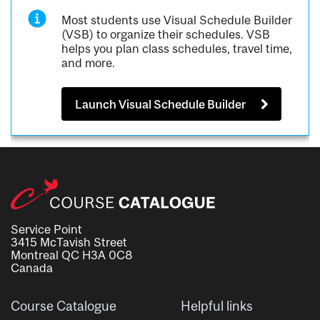
Most students use Visual Schedule Builder
(VSB) to organize their schedules. VSB
helps you plan class schedules, travel time,
and more.
Launch Visual Schedule Builder
Service Point
3415 McTavish Street
Montreal QC H3A 0C8
Canada
Course Catalogue
Helpful links