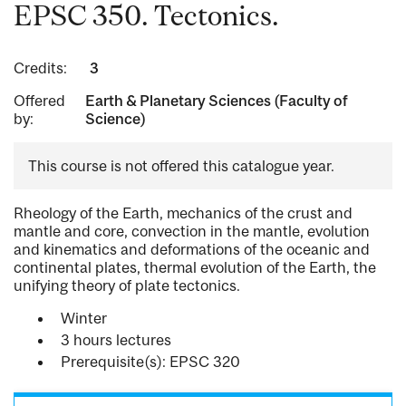
EPSC 350. Tectonics.
Credits:
3
Offered
Earth & Planetary Sciences (Faculty of
by:
Science)
This course is not offered this catalogue year.
Rheology of the Earth, mechanics of the crust and
mantle and core, convection in the mantle, evolution
and kinematics and deformations of the oceanic and
continental plates, thermal evolution of the Earth, the
unifying theory of plate tectonics.
Winter
3 hours lectures
Prerequisite(s): EPSC 320