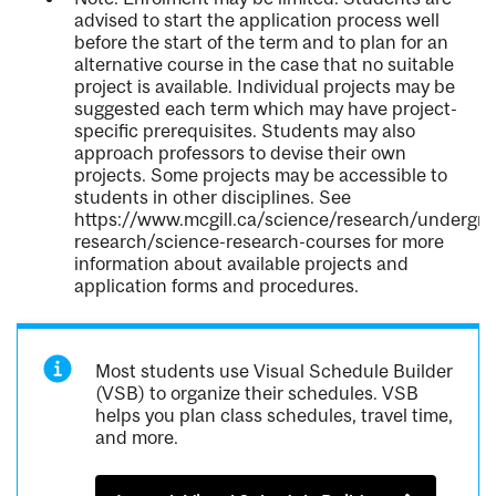
advised to start the application process well
before the start of the term and to plan for an
alternative course in the case that no suitable
project is available. Individual projects may be
suggested each term which may have project-
specific prerequisites. Students may also
approach professors to devise their own
projects. Some projects may be accessible to
students in other disciplines. See
https://www.mcgill.ca/science/research/undergra
research/science-research-courses for more
information about available projects and
application forms and procedures.
Most students use Visual Schedule Builder
(VSB) to organize their schedules. VSB
helps you plan class schedules, travel time,
and more.