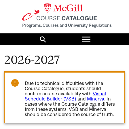
Programs, Courses and University Regulations
Toggle
menu
Search
2026-2027
Due to technical difficulties with the
Course Catalogue, students should
confirm course availability with
Visual
Schedule Builder (VSB)
and
Minerva
. In
cases where the Course Catalogue differs
from these systems, VSB and Minerva
should be considered the source of truth.