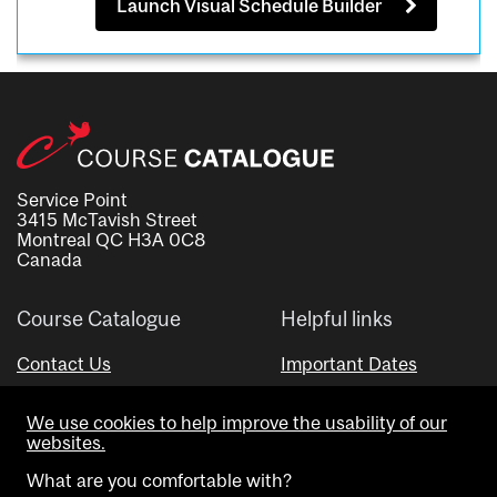
Launch Visual Schedule Builder
Service Point
3415 McTavish Street
Montreal QC H3A 0C8
Canada
Course Catalogue
Helpful links
Contact Us
Important Dates
Advisor Directory
We use cookies to help improve the usability of our
Visual Schedule Builder
websites.
What are you comfortable with?