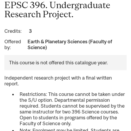
EPSC 396. Undergraduate
Research Project.
Credits:
3
Offered
Earth & Planetary Sciences (Faculty of
by:
Science)
This course is not offered this catalogue year.
Independent research project with a final written
report.
Restrictions: This course cannot be taken under
the S/U option. Departmental permission
required. Students cannot be supervised by the
same instructor for two 396 Science courses.
Open to students in programs offered by the
Faculty of Science only.
Note: Enrolment may be limited. Students are