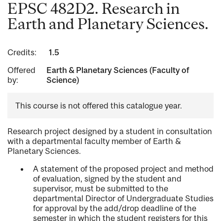
EPSC 482D2. Research in
Earth and Planetary Sciences.
Credits:
1.5
Offered
Earth & Planetary Sciences (Faculty of
by:
Science)
This course is not offered this catalogue year.
Research project designed by a student in consultation
with a departmental faculty member of Earth &
Planetary Sciences.
A statement of the proposed project and method
of evaluation, signed by the student and
supervisor, must be submitted to the
departmental Director of Undergraduate Studies
for approval by the add/drop deadline of the
semester in which the student registers for this