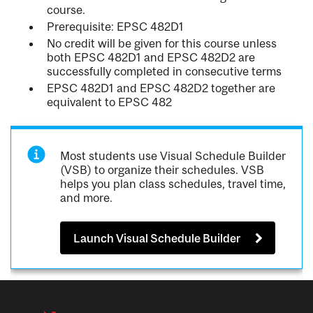
course.
Prerequisite: EPSC 482D1
No credit will be given for this course unless
both EPSC 482D1 and EPSC 482D2 are
successfully completed in consecutive terms
EPSC 482D1 and EPSC 482D2 together are
equivalent to EPSC 482
Most students use Visual Schedule Builder
(VSB) to organize their schedules. VSB
helps you plan class schedules, travel time,
and more.
Launch Visual Schedule Builder