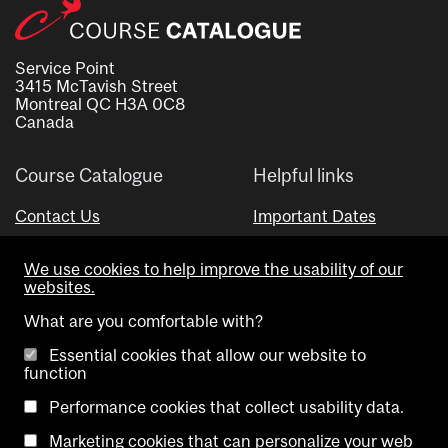
Service Point
3415 McTavish Street
Montreal QC H3A 0C8
Canada
Course Catalogue
Helpful links
Contact Us
Important Dates
Advisor Directory
We use cookies to help improve the usability of our
Visual Schedule Builder
websites.
What are you comfortable with?
Essential cookies that allow our website to
function
Performance cookies that collect usability data.
Marketing cookies that can personalize your web