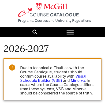
Programs, Courses and University Regulations
Toggle
menu
Search
2026-2027
Due to technical difficulties with the
Course Catalogue, students should
confirm course availability with
Visual
Schedule Builder (VSB)
and
Minerva
. In
cases where the Course Catalogue differs
from these systems, VSB and Minerva
should be considered the source of truth.