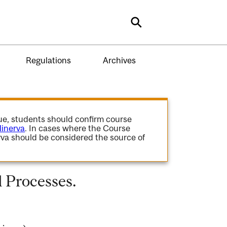
Search
Regulations
Archives
gue, students should confirm course
inerva
. In cases where the Course
va should be considered the source of
 Processes.