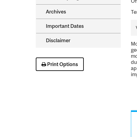
Of
Archives
Te
Important Dates
Disclaimer
Mo
ge
mo
du
Print Options
ap
im