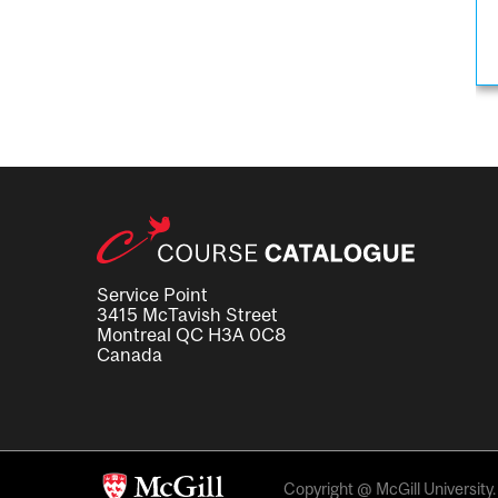
Service Point
3415 McTavish Street
Montreal QC H3A 0C8
Canada
Copyright @ McGill University. 