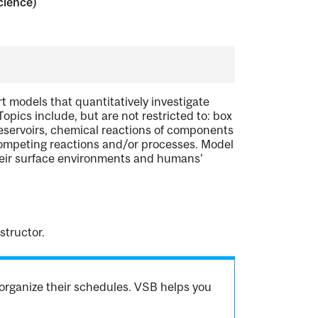
cience)
t models that quantitatively investigate
pics include, but are not restricted to: box
eservoirs, chemical reactions of components
competing reactions and/or processes. Model
their surface environments and humans'
structor.
organize their schedules. VSB helps you