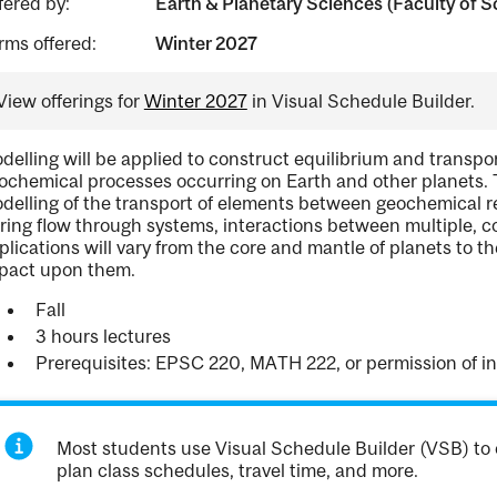
fered by:
Earth & Planetary Sciences (Faculty of S
rms offered:
Winter 2027
View offerings for
Winter 2027
in Visual Schedule Builder.
delling will be applied to construct equilibrium and transpor
ochemical processes occurring on Earth and other planets. To
delling of the transport of elements between geochemical r
ring flow through systems, interactions between multiple, 
plications will vary from the core and mantle of planets to 
pact upon them.
Fall
3 hours lectures
Prerequisites: EPSC 220, MATH 222, or permission of in
Most students use Visual Schedule Builder (VSB) to 
plan class schedules, travel time, and more.