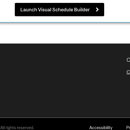
Launch Visual Schedule Builder
C
C
All rights reserved.
Accessibility
P