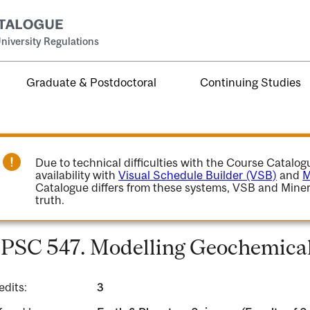
niversity Regulations
Graduate & Postdoctoral
Continuing Studies
Due to technical difficulties with the Course Catalo
availability with
Visual Schedule Builder (VSB)
and
M
Catalogue differs from these systems, VSB and Miner
truth.
PSC 547. Modelling Geochemical
edits:
3