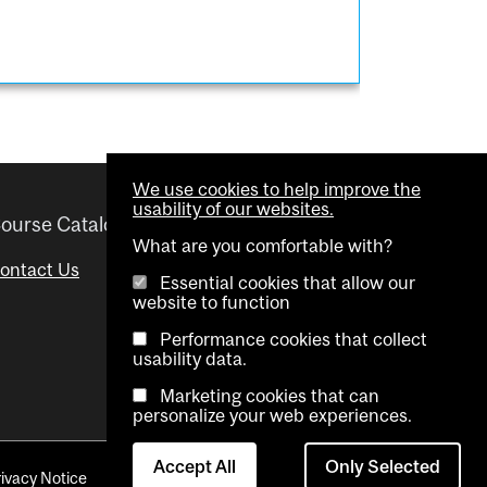
We use cookies to help improve the
usability of our websites.
ourse Catalogue
Helpful links
What are you comfortable with?
ontact Us
Important Dates
Essential cookies that allow our
website to function
Advisor Directory
Performance cookies that collect
Visual Schedule Builder
usability data.
Marketing cookies that can
personalize your web experiences.
Accept All
Only Selected
rivacy Notice
Contact Us
Cookie settings