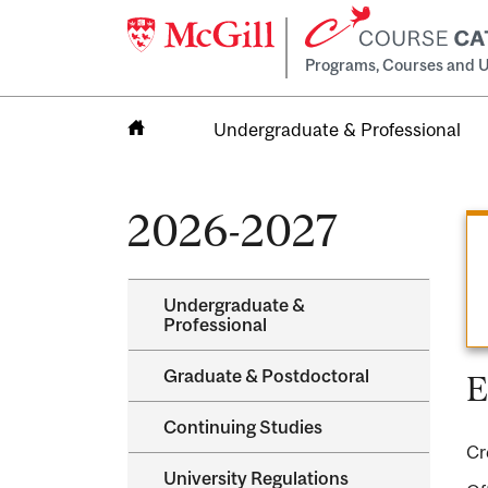
Programs, Courses and U
Undergraduate & Professional
Home
2026-2027
Undergraduate &​
Professional
Graduate &​ Postdoctoral
E
Continuing Studies
Cr
University Regulations