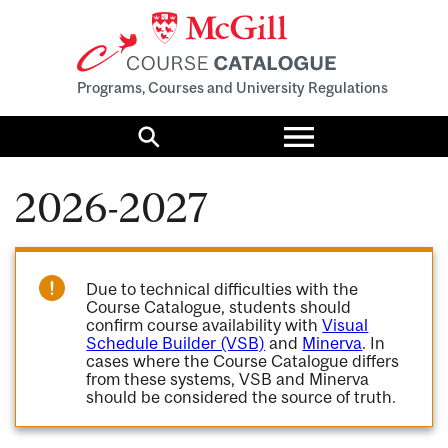
Programs, Courses and University Regulations
Toggle
menu
Search
2026-2027
Due to technical difficulties with the
Course Catalogue, students should
confirm course availability with
Visual
Schedule Builder (VSB)
and
Minerva
. In
cases where the Course Catalogue differs
from these systems, VSB and Minerva
should be considered the source of truth.