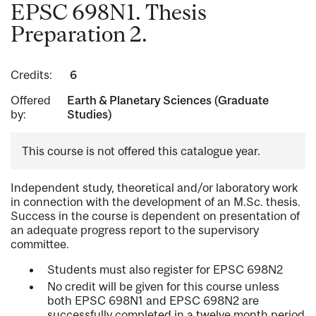
EPSC 698N1. Thesis
Preparation 2.
Credits:
6
Offered
Earth & Planetary Sciences (Graduate
by:
Studies)
This course is not offered this catalogue year.
Independent study, theoretical and/or laboratory work
in connection with the development of an M.Sc. thesis.
Success in the course is dependent on presentation of
an adequate progress report to the supervisory
committee.
Students must also register for EPSC 698N2
No credit will be given for this course unless
both EPSC 698N1 and EPSC 698N2 are
successfully completed in a twelve month period