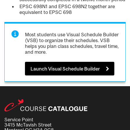
EPSC 698N1 and EPSC 698N2 together are
equivalent to EPSC 698
Most students use Visual Schedule Builder
(VSB) to organize their schedules. VSB
helps you plan class schedules, travel time,
and more.
Launch Visual Schedule Builder
Service Point
3415 McTavish Street
Montreal QC H3A 0C8