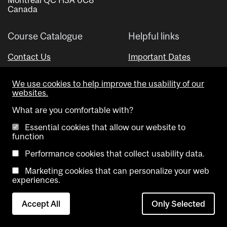
Canada
Course Catalogue
Helpful links
Contact Us
Important Dates
Advisor Directory
We use cookies to help improve the usability of our
Visual Schedule Builder
websites.
What are you comfortable with?
Essential cookies that allow our website to
function
Performance cookies that collect usability data.
Marketing cookies that can personalize your web
Copyright @ McGill University. All rights reserved.
experiences.
Accessibility
Privacy
Contact
Cookie
Accept All
Only Selected
Notice
Us
settings