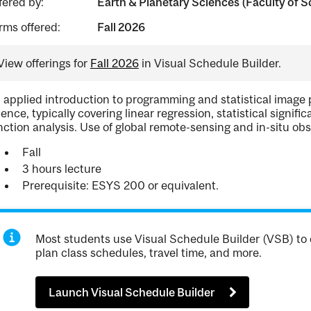
fered by:
Earth & Planetary Sciences (Faculty of S
rms offered:
Fall 2026
View offerings for
Fall 2026
in Visual Schedule Builder.
 applied introduction to programming and statistical image 
ience, typically covering linear regression, statistical signifi
nction analysis. Use of global remote-sensing and in-situ obs
Fall
3 hours lecture
Prerequisite: ESYS 200 or equivalent.
Most students use Visual Schedule Builder (VSB) to 
plan class schedules, travel time, and more.
Launch Visual Schedule Builder