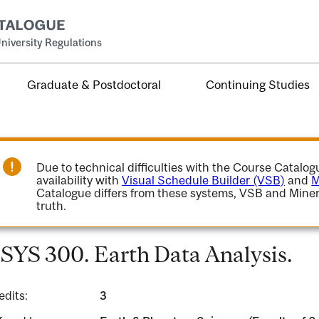
niversity Regulations
Graduate & Postdoctoral
Continuing Studies
Due to technical difficulties with the Course Catalo
availability with
Visual Schedule Builder (VSB)
and
M
Catalogue differs from these systems, VSB and Miner
truth.
SYS 300. Earth Data Analysis.
edits:
3