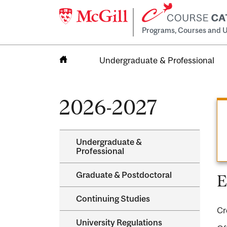
Programs, Courses and U
Undergraduate & Professional
Home
2026-2027
Undergraduate &​
Professional
Graduate &​ Postdoctoral
E
Continuing Studies
Cr
University Regulations