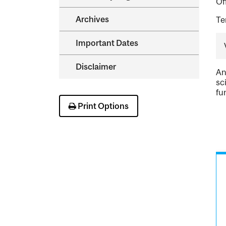
Of
Archives
Te
Important Dates
Disclaimer
An
sc
fu
Print Options