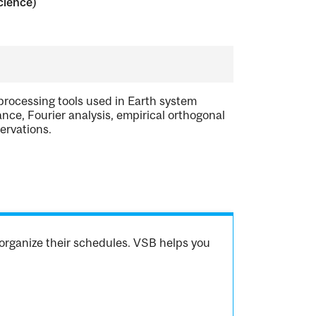
cience)
processing tools used in Earth system
cance, Fourier analysis, empirical orthogonal
ervations.
organize their schedules. VSB helps you