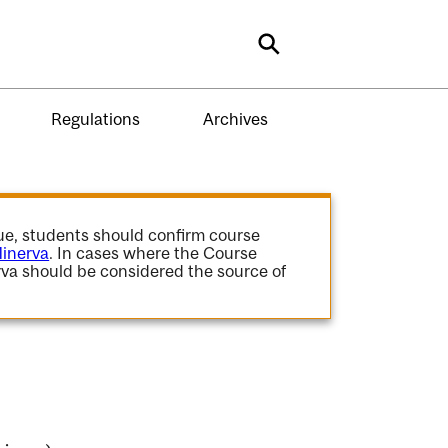
Search
Regulations
Archives
gue, students should confirm course
inerva
. In cases where the Course
va should be considered the source of