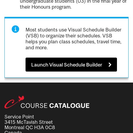
undergraduate students (U3) in the final year of
their Honours program.
Most students use Visual Schedule Builder
(VSB) to organize their schedules. VSB
helps you plan class schedules, travel time,
and more.
Launch Visual Schedule Builder
Service Point
3415 McTavish Street
Montreal QC H3A 0C8
Canada