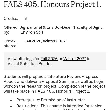
FAES 405. Honours Project 1.
Credits:
3
Offered
Agricultural & Env.Sc.-Dean (Faculty of Agric
by:
Environ Sci)
Terms
Fall 2026, Winter 2027
offered:
View offerings for
Fall 2026
or
Winter 2027
in
Visual Schedule Builder.
Students will prepare a Literature Review, Progress
Report and deliver a Proposal Seminar as well as begin
work on the research project. Completion of the project
will take place in
FAES 406
, Honours Project 2.
Prerequisite: Permission of instructor
Restrictions: This course is intended for senior