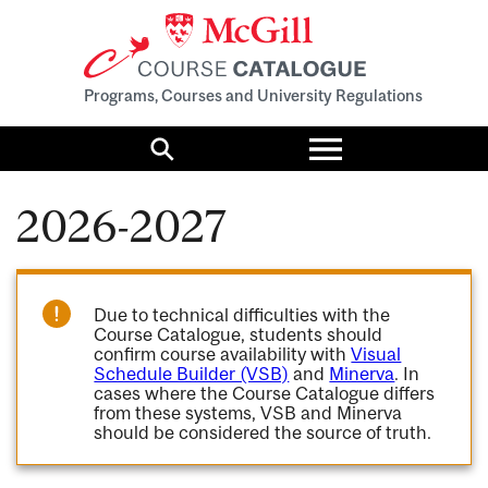
Programs, Courses and University Regulations
Toggle
menu
Search
2026-2027
Due to technical difficulties with the
Course Catalogue, students should
confirm course availability with
Visual
Schedule Builder (VSB)
and
Minerva
. In
cases where the Course Catalogue differs
from these systems, VSB and Minerva
should be considered the source of truth.