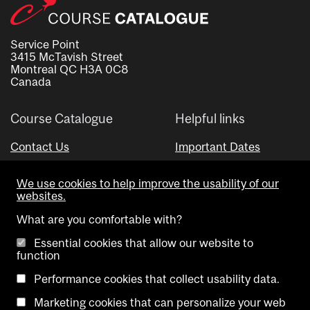
Service Point
3415 McTavish Street
Montreal QC H3A 0C8
Canada
Course Catalogue
Helpful links
Contact Us
Important Dates
Advisor Directory
We use cookies to help improve the usability of our
Visual Schedule Builder
websites.
What are you comfortable with?
Essential cookies that allow our website to
function
Performance cookies that collect usability data.
Marketing cookies that can personalize your web