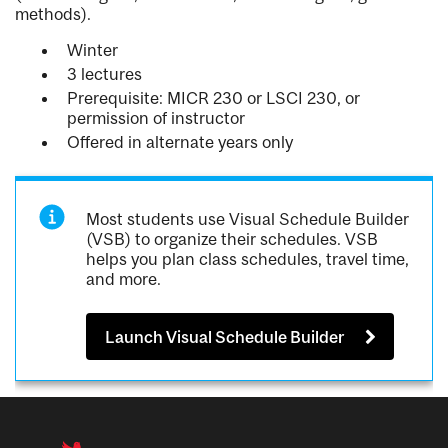
methods).
Winter
3 lectures
Prerequisite: MICR 230 or LSCI 230, or
permission of instructor
Offered in alternate years only
Most students use Visual Schedule Builder
(VSB) to organize their schedules. VSB
helps you plan class schedules, travel time,
and more.
Launch Visual Schedule Builder