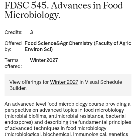
FDSC 545. Advances in Food
Microbiology.
Credits:
3
Offered
Food Science&Agr.Chemistry (Faculty of Agric
by:
Environ Sci)
Terms
Winter 2027
offered:
View offerings for
Winter 2027
in Visual Schedule
Builder.
An advanced level food microbiology course providing a
perspective on advanced topics in food microbiology
(microbial biofilms, antimicrobial resistance, bacterial
endospores) and describing the fundamental principles
of advanced techniques in food microbiology
(microbiological, biochemical, immunological, genetics