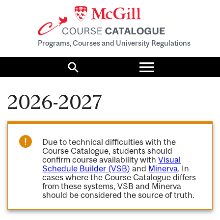
Programs, Courses and University Regulations
Toggle
menu
Search
2026-2027
Due to technical difficulties with the
Course Catalogue, students should
confirm course availability with
Visual
Schedule Builder (VSB)
and
Minerva
. In
cases where the Course Catalogue differs
from these systems, VSB and Minerva
should be considered the source of truth.