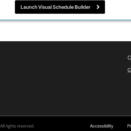
Launch Visual Schedule Builder
C
C
All rights reserved.
Accessibility
P