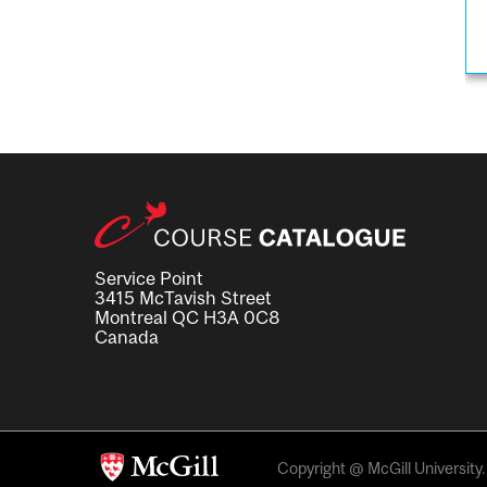
Service Point
3415 McTavish Street
Montreal QC H3A 0C8
Canada
Copyright @ McGill University. 