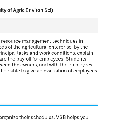
y of Agric Environ Sci)
man resource management techniques in
s of the agricultural enterprise, by the
rincipal tasks and work conditions, explain
are the payroll for employees. Students
een the owners, and with the employees.
d be able to give an evaluation of employees
organize their schedules. VSB helps you