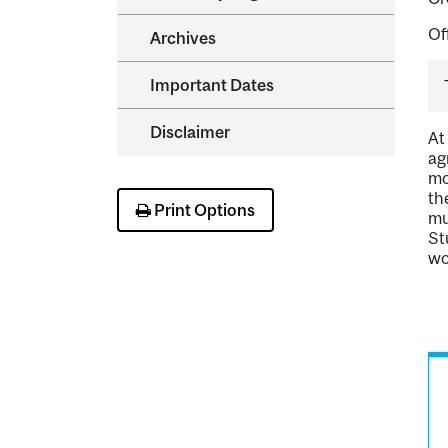
Of
Archives
Important Dates
Disclaimer
At
ag
mo
th
Print Options
mu
St
wo