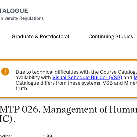
niversity Regulations
Graduate & Postdoctoral
Continuing Studies
Due to technical difficulties with the Course Catalo
availability with
Visual Schedule Builder (VSB)
and
M
Catalogue differs from these systems, VSB and Miner
truth.
MTP 026. Management of Human 
C).
edits:
1.33