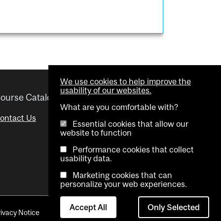
We use cookies to help improve the
usability of our websites.
ourse Catalogue
Helpful links
What are you comfortable with?
ontact Us
Important Dates
Essential cookies that allow our
website to function
Advisor Directory
Performance cookies that collect
Visual Schedule Builder
usability data.
Marketing cookies that can
personalize your web experiences.
Accept All
Only Selected
rivacy Notice
Contact Us
Cookie settings