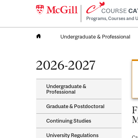
Programs, Courses and U
Undergraduate & Professional
Home
2026-2027
Undergraduate &​
Professional
Graduate &​ Postdoctoral
F
M
Continuing Studies
University Regulations
Cr