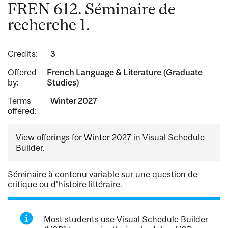
FREN 612. Séminaire de
recherche 1.
Credits:
3
Offered
French Language & Literature (Graduate
by:
Studies)
Terms
Winter 2027
offered:
View offerings for
Winter 2027
in Visual Schedule
Builder.
Séminaire à contenu variable sur une question de
critique ou d'histoire littéraire.
Most students use Visual Schedule Builder