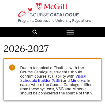
Programs, Courses and University Regulations
Toggle
menu
Search
2026-2027
Due to technical difficulties with the
Course Catalogue, students should
confirm course availability with
Visual
Schedule Builder (VSB)
and
Minerva
. In
cases where the Course Catalogue differs
from these systems, VSB and Minerva
should be considered the source of truth.