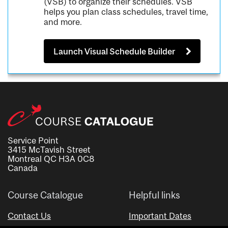
(VSB) to organize their schedules. VSB
helps you plan class schedules, travel time,
and more.
Launch Visual Schedule Builder
Service Point
3415 McTavish Street
Montreal QC H3A 0C8
Canada
Course Catalogue
Helpful links
Contact Us
Important Dates