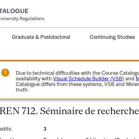
niversity Regulations
Graduate & Postdoctoral
Continuing Studies
Due to technical difficulties with the Course Catalo
availability with
Visual Schedule Builder (VSB)
and
M
Catalogue differs from these systems, VSB and Miner
truth.
REN 712. Séminaire de recherche
edits:
3