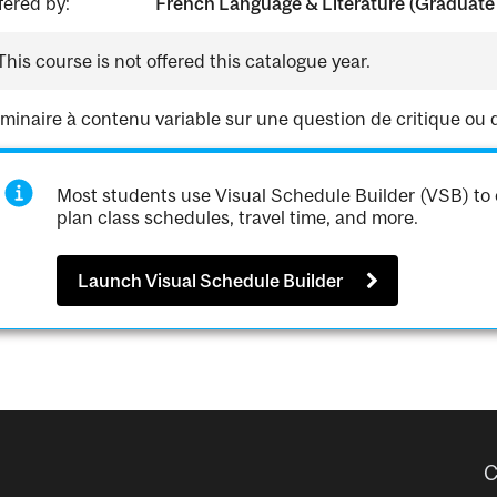
fered by:
French Language & Literature (Graduate
This course is not offered this catalogue year.
minaire à contenu variable sur une question de critique ou d'h
Most students use Visual Schedule Builder (VSB) to 
plan class schedules, travel time, and more.
Launch Visual Schedule Builder
C