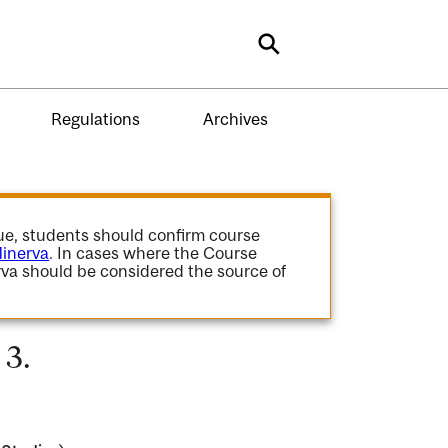
Search
Regulations
Archives
gue, students should confirm course
inerva
. In cases where the Course
va should be considered the source of
 3.