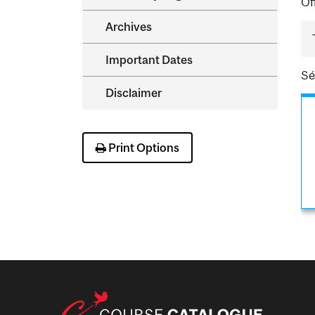
Of
Archives
Important Dates
Sé
Disclaimer
Print Options