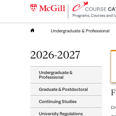
Programs, Courses and U
Undergraduate & Professional
Home
2026-2027
Undergraduate &​
Professional
Graduate &​ Postdoctoral
F
Continuing Studies
Cr
University Regulations