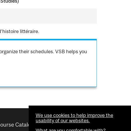
 Studies)
istoire littéraire.
organize their schedules. VSB helps you
We use cookies to help improve the
usability of our websites.
ourse Catalogue
Helpful links
What are you comfortable with?