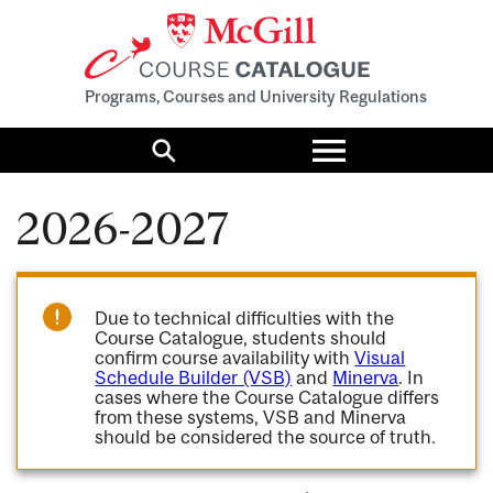
Programs, Courses and University Regulations
Toggle
menu
Search
2026-2027
Due to technical difficulties with the
Course Catalogue, students should
confirm course availability with
Visual
Schedule Builder (VSB)
and
Minerva
. In
cases where the Course Catalogue differs
from these systems, VSB and Minerva
should be considered the source of truth.