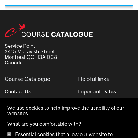
Service Point
3415 McTavish Street
Montreal QC H3A 0C8
Canada
Course Catalogue
Helpful links
Contact Us
Important Dates
Advisor Directory
We use cookies to help improve the usability of our
Visual Schedule Builder
websites.
What are you comfortable with?
Essential cookies that allow our website to