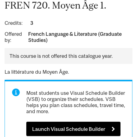
FREN 720. Moyen Âge 1.
Credits:
3
Offered
French Language & Literature (Graduate
by:
Studies)
This course is not offered this catalogue year.
La littérature du Moyen Âge.
Most students use Visual Schedule Builder
(VSB) to organize their schedules. VSB
helps you plan class schedules, travel time,
and more.
Launch Visual Schedule Builder