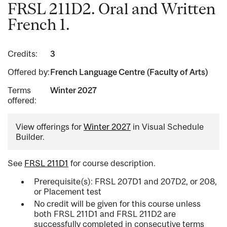
FRSL 211D2. Oral and Written
French 1.
Credits:
3
Offered by:
French Language Centre (Faculty of Arts)
Terms
Winter 2027
offered:
View offerings for
Winter 2027
in Visual Schedule
Builder.
See
FRSL 211D1
for course description.
Prerequisite(s): FRSL 207D1 and 207D2, or 208,
or Placement test
No credit will be given for this course unless
both FRSL 211D1 and FRSL 211D2 are
successfully completed in consecutive terms