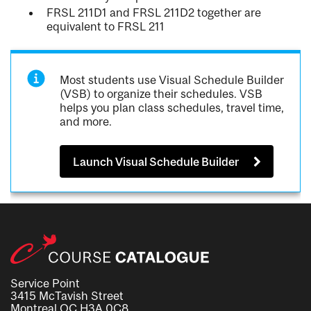
FRSL 211D1 and FRSL 211D2 together are
equivalent to FRSL 211
Most students use Visual Schedule Builder
(VSB) to organize their schedules. VSB
helps you plan class schedules, travel time,
and more.
Launch Visual Schedule Builder
Service Point
3415 McTavish Street
Montreal QC H3A 0C8