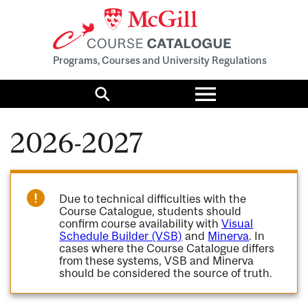
Programs, Courses and University Regulations
Toggle
menu
Search
2026-2027
Due to technical difficulties with the
Course Catalogue, students should
confirm course availability with
Visual
Schedule Builder (VSB)
and
Minerva
. In
cases where the Course Catalogue differs
from these systems, VSB and Minerva
should be considered the source of truth.