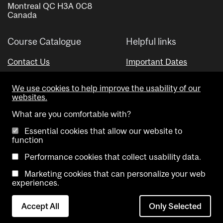
Montreal QC H3A 0C8
Canada
Course Catalogue
Helpful links
Contact Us
Important Dates
Advisor Directory
We use cookies to help improve the usability of our
Visual Schedule Builder
websites.
What are you comfortable with?
Essential cookies that allow our website to
function
Performance cookies that collect usability data.
Marketing cookies that can personalize your web
Copyright @ McGill University. All rights reserved.
experiences.
Accessibility
Privacy
Contact
Cookie
Accept All
Only Selected
Notice
Us
settings