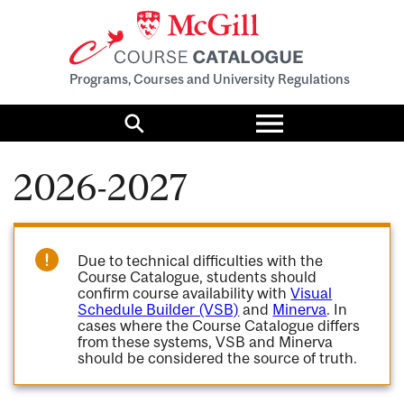
Programs, Courses and University Regulations
Toggle
menu
Search
2026-2027
Due to technical difficulties with the
Course Catalogue, students should
confirm course availability with
Visual
Schedule Builder (VSB)
and
Minerva
. In
cases where the Course Catalogue differs
from these systems, VSB and Minerva
should be considered the source of truth.