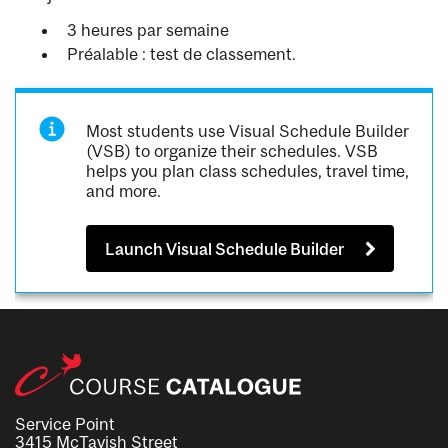
3 heures par semaine
Préalable : test de classement.
Most students use Visual Schedule Builder
(VSB) to organize their schedules. VSB
helps you plan class schedules, travel time,
and more.
Launch Visual Schedule Builder
Service Point
3415 McTavish Street