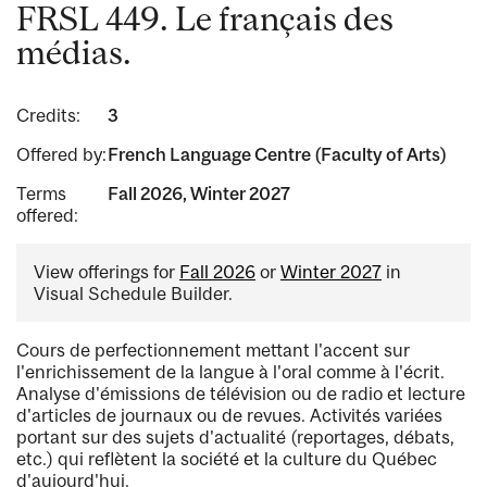
FRSL 449. Le français des
médias.
Credits:
3
Offered by:
French Language Centre (Faculty of Arts)
Terms
Fall 2026, Winter 2027
offered:
View offerings for
Fall 2026
or
Winter 2027
in
Visual Schedule Builder.
Cours de perfectionnement mettant l'accent sur
l'enrichissement de la langue à l'oral comme à l'écrit.
Analyse d'émissions de télévision ou de radio et lecture
d'articles de journaux ou de revues. Activités variées
portant sur des sujets d'actualité (reportages, débats,
etc.) qui reflètent la société et la culture du Québec
d'aujourd'hui.