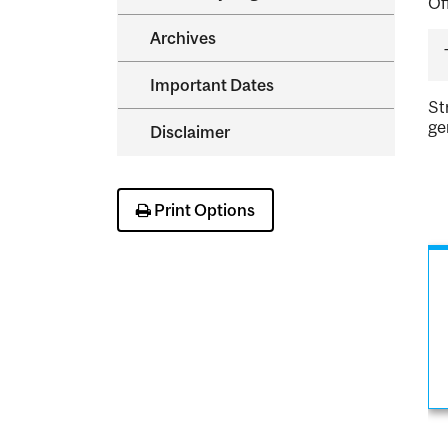
Of
Archives
Important Dates
St
ge
Disclaimer
Print Options