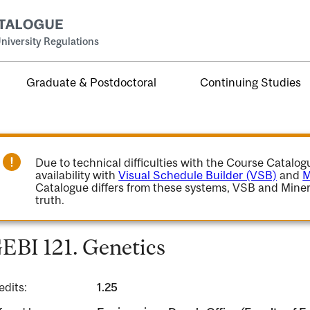
niversity Regulations
Graduate & Postdoctoral
Continuing Studies
Due to technical difficulties with the Course Catalo
availability with
Visual Schedule Builder (VSB)
and
M
Catalogue differs from these systems, VSB and Miner
truth.
EBI 121. Genetics
edits:
1.25