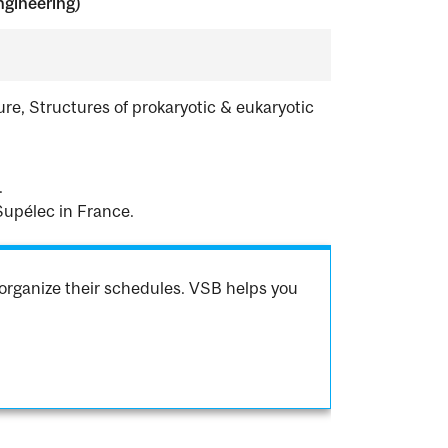
ngineering)
e, Structures of prokaryotic & eukaryotic
.
Supélec in France.
organize their schedules. VSB helps you