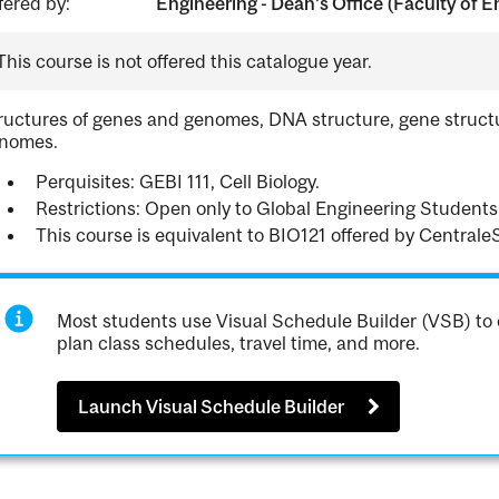
fered by:
Engineering - Dean's Office (Faculty of E
This course is not offered this catalogue year.
ructures of genes and genomes, DNA structure, gene structur
nomes.
Perquisites: GEBI 111, Cell Biology.
Restrictions: Open only to Global Engineering Students
This course is equivalent to BIO121 offered by Centrale
Most students use Visual Schedule Builder (VSB) to 
plan class schedules, travel time, and more.
Launch Visual Schedule Builder