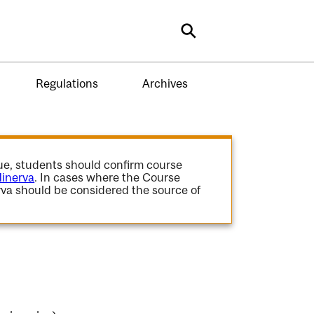
Search
Regulations
Archives
gue, students should confirm course
inerva
. In cases where the Course
va should be considered the source of