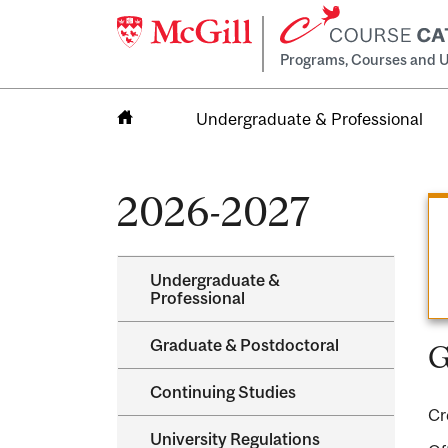
Programs, Courses and U
Undergraduate & Professional
Home
2026-2027
Undergraduate &​
Professional
Graduate &​ Postdoctoral
G
Continuing Studies
Cr
University Regulations