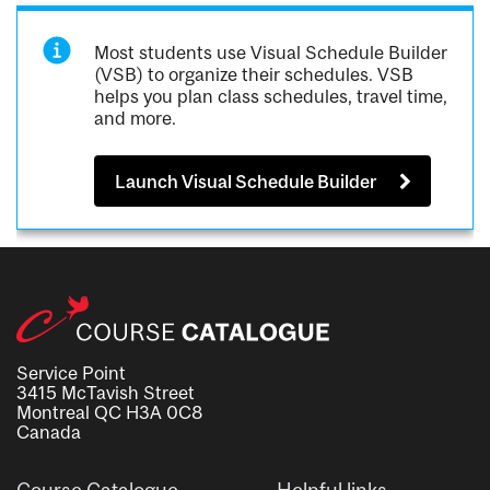
Most students use Visual Schedule Builder
(VSB) to organize their schedules. VSB
helps you plan class schedules, travel time,
and more.
Launch Visual Schedule Builder
Service Point
3415 McTavish Street
Montreal QC H3A 0C8
Canada