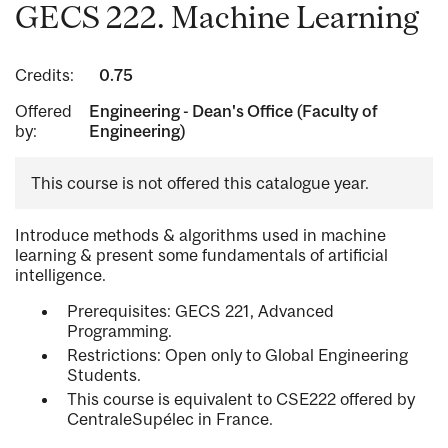
GECS 222. Machine Learning
Credits:
0.75
Offered
Engineering - Dean's Office (Faculty of
by:
Engineering)
This course is not offered this catalogue year.
Introduce methods & algorithms used in machine
learning & present some fundamentals of artificial
intelligence.
Prerequisites: GECS 221, Advanced
Programming.
Restrictions: Open only to Global Engineering
Students.
This course is equivalent to CSE222 offered by
CentraleSupélec in France.