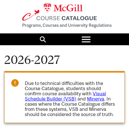
Programs, Courses and University Regulations
Toggle
menu
Search
2026-2027
Due to technical difficulties with the
Course Catalogue, students should
confirm course availability with
Visual
Schedule Builder (VSB)
and
Minerva
. In
cases where the Course Catalogue differs
from these systems, VSB and Minerva
should be considered the source of truth.