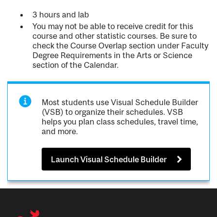
3 hours and lab
You may not be able to receive credit for this
course and other statistic courses. Be sure to
check the Course Overlap section under Faculty
Degree Requirements in the Arts or Science
section of the Calendar.
Most students use Visual Schedule Builder
(VSB) to organize their schedules. VSB
helps you plan class schedules, travel time,
and more.
Launch Visual Schedule Builder