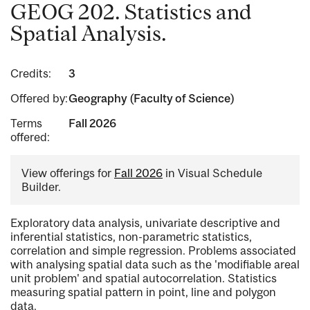
GEOG 202. Statistics and
Spatial Analysis.
Credits:
3
Offered by:
Geography (Faculty of Science)
Terms
Fall 2026
offered:
View offerings for
Fall 2026
in Visual Schedule
Builder.
Exploratory data analysis, univariate descriptive and
inferential statistics, non-parametric statistics,
correlation and simple regression. Problems associated
with analysing spatial data such as the 'modifiable areal
unit problem' and spatial autocorrelation. Statistics
measuring spatial pattern in point, line and polygon
data.