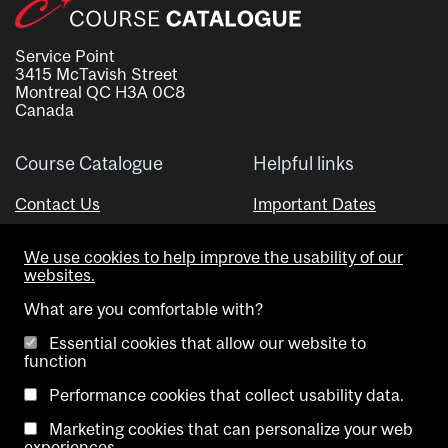
Service Point
3415 McTavish Street
Montreal QC H3A 0C8
Canada
Course Catalogue
Helpful links
Contact Us
Important Dates
Advisor Directory
We use cookies to help improve the usability of our
Visual Schedule Builder
websites.
What are you comfortable with?
Essential cookies that allow our website to
function
Performance cookies that collect usability data.
Marketing cookies that can personalize your web
Copyright @ McGill University. All rights reserved.
experiences.