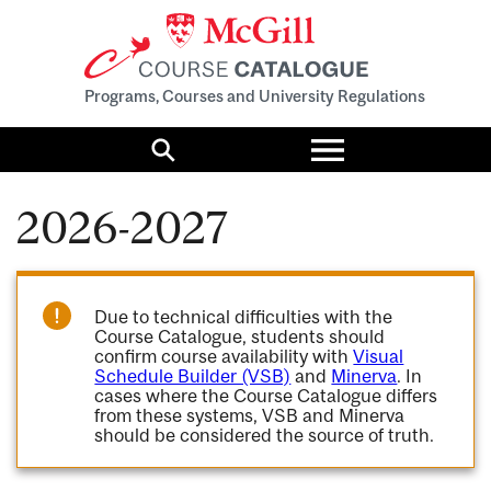
Programs, Courses and University Regulations
Toggle
menu
Search
2026-2027
Due to technical difficulties with the
Course Catalogue, students should
confirm course availability with
Visual
Schedule Builder (VSB)
and
Minerva
. In
cases where the Course Catalogue differs
from these systems, VSB and Minerva
should be considered the source of truth.