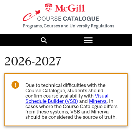
Programs, Courses and University Regulations
Toggle
menu
Search
2026-2027
Due to technical difficulties with the
Course Catalogue, students should
confirm course availability with
Visual
Schedule Builder (VSB)
and
Minerva
. In
cases where the Course Catalogue differs
from these systems, VSB and Minerva
should be considered the source of truth.