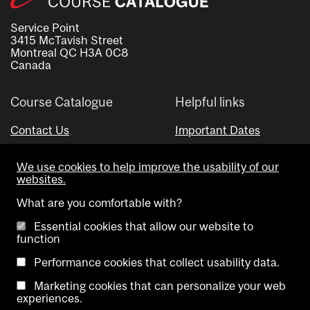
Service Point
3415 McTavish Street
Montreal QC H3A 0C8
Canada
Course Catalogue
Helpful links
Contact Us
Important Dates
Advisor Directory
We use cookies to help improve the usability of our
Visual Schedule Builder
websites.
What are you comfortable with?
Essential cookies that allow our website to
function
Performance cookies that collect usability data.
Marketing cookies that can personalize your web
Copyright @ McGill University. All rights reserved.
experiences.