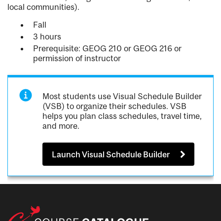
local communities).
Fall
3 hours
Prerequisite: GEOG 210 or GEOG 216 or
permission of instructor
Most students use Visual Schedule Builder
(VSB) to organize their schedules. VSB
helps you plan class schedules, travel time,
and more.
Launch Visual Schedule Builder