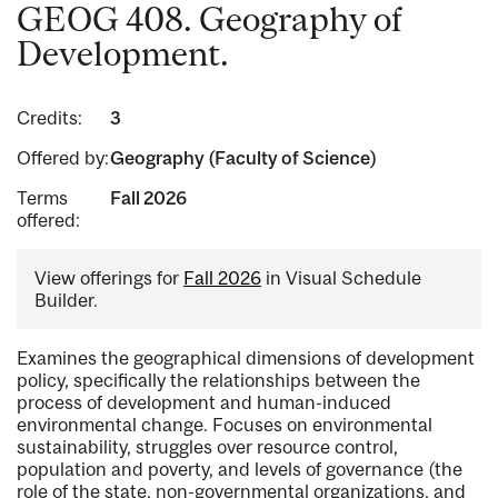
GEOG 408. Geography of
Development.
Credits:
3
Offered by:
Geography (Faculty of Science)
Terms
Fall 2026
offered:
View offerings for
Fall 2026
in Visual Schedule
Builder.
Examines the geographical dimensions of development
policy, specifically the relationships between the
process of development and human-induced
environmental change. Focuses on environmental
sustainability, struggles over resource control,
population and poverty, and levels of governance (the
role of the state, non-governmental organizations, and