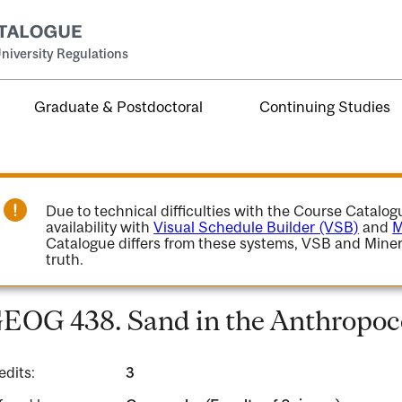
niversity Regulations
Graduate & Postdoctoral
Continuing Studies
Due to technical difficulties with the Course Catalo
availability with
Visual Schedule Builder (VSB)
and
M
Catalogue differs from these systems, VSB and Miner
truth.
EOG 438. Sand in the Anthropo
edits:
3