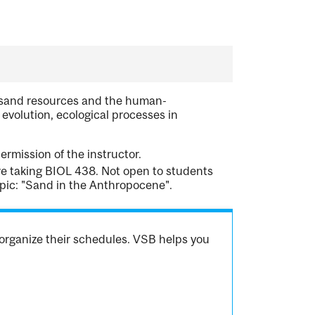
f sand resources and the human-
olution, ecological processes in
rmission of the instructor.
re taking BIOL 438. Not open to students
ic: "Sand in the Anthropocene".
organize their schedules. VSB helps you