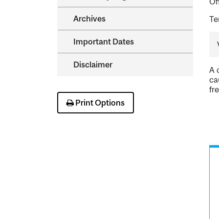
Of
Archives
Te
Important Dates
Disclaimer
A 
ca
fr
Print Options