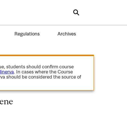
Search
Regulations
Archives
gue, students should confirm course
inerva
. In cases where the Course
va should be considered the source of
cene