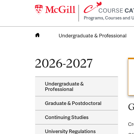
Programs, Courses and U
Undergraduate & Professional
Home
2026-2027
Undergraduate &​
Professional
Graduate &​ Postdoctoral
G
Continuing Studies
Cr
University Regulations