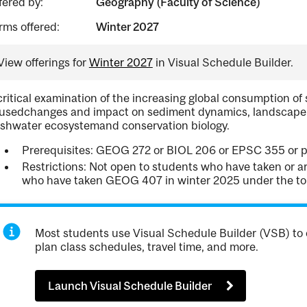
fered by:
Geography (Faculty of Science)
rms offered:
Winter 2027
View offerings for
Winter 2027
in Visual Schedule Builder.
critical examination of the increasing global consumption o
usedchanges and impact on sediment dynamics, landscape ev
eshwater ecosystemand conservation biology.
Prerequisites: GEOG 272 or BIOL 206 or EPSC 355 or pe
Restrictions: Not open to students who have taken or a
who have taken GEOG 407 in winter 2025 under the top
Most students use Visual Schedule Builder (VSB) to 
plan class schedules, travel time, and more.
Launch Visual Schedule Builder