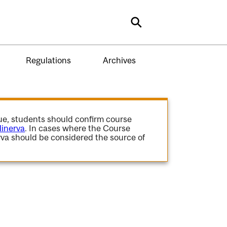
Search
Regulations
Archives
gue, students should confirm course
inerva
. In cases where the Course
va should be considered the source of