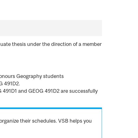
uate thesis under the direction of a member
 Honours Geography students
G 491D2.
EOG 491D1 and GEOG 491D2 are successfully
organize their schedules. VSB helps you