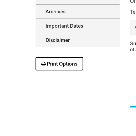
Of
Archives
Te
Important Dates
Disclaimer
Su
of 
Print Options