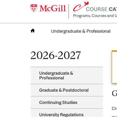
Programs, Courses and U
Undergraduate & Professional
Home
2026-2027
Undergraduate &​
Professional
Graduate &​ Postdoctoral
G
Continuing Studies
Cr
University Regulations