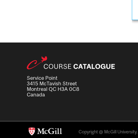
Service Point
3415 McTavish Street
Montreal QC H3A 0C8
Canada
Copyright @ McGill University. 