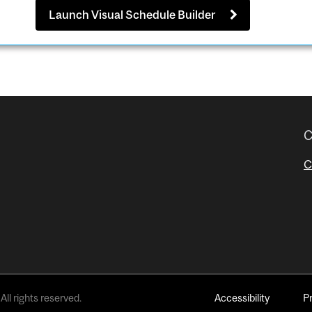
Launch Visual Schedule Builder
C
C
All rights reserved.
Accessibility
P