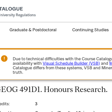
niversity Regulations
Graduate & Postdoctoral
Continuing Studies
Due to technical difficulties with the Course Catalo
availability with
Visual Schedule Builder (VSB)
and
M
Catalogue differs from these systems, VSB and Miner
truth.
EOG 491D1. Honours Research.
edits:
3