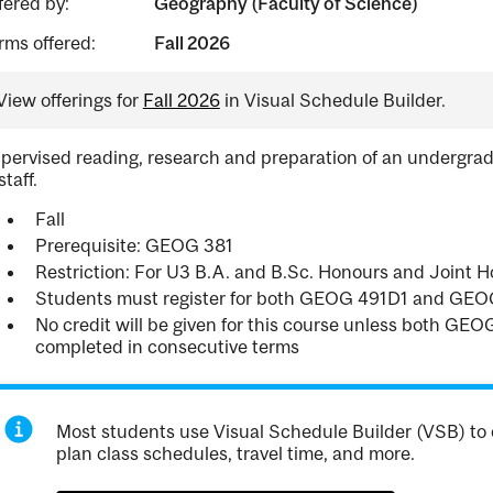
fered by:
Geography (Faculty of Science)
rms offered:
Fall 2026
View offerings for
Fall 2026
in Visual Schedule Builder.
pervised reading, research and preparation of an undergrad
staff.
Fall
Prerequisite: GEOG 381
Restriction: For U3 B.A. and B.Sc. Honours and Joint
Students must register for both GEOG 491D1 and GEO
No credit will be given for this course unless both G
completed in consecutive terms
Most students use Visual Schedule Builder (VSB) to 
plan class schedules, travel time, and more.