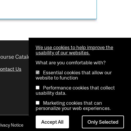
We use cookies to help improve the
usability of our websites.
ourse Catalogue
Helpful links
What are you comfortable with?
ontact Us
Important Dates
Essential cookies that allow our
website to function
Advisor Directory
Performance cookies that collect
Visual Schedule Builder
usability data.
Marketing cookies that can
personalize your web experiences.
Accept All
Only Selected
rivacy Notice
Contact Us
Cookie settings