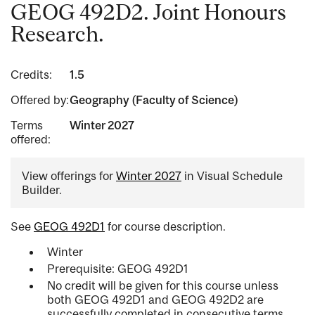
GEOG 492D2. Joint Honours
Research.
Credits:
1.5
Offered by:
Geography (Faculty of Science)
Terms
Winter 2027
offered:
View offerings for
Winter 2027
in Visual Schedule
Builder.
See
GEOG 492D1
for course description.
Winter
Prerequisite: GEOG 492D1
No credit will be given for this course unless
both GEOG 492D1 and GEOG 492D2 are
successfully completed in consecutive terms