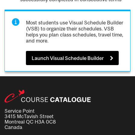
Most students use Visual Schedule Builder
(VSB) to organize their schedules. VSB
helps you plan class schedules, travel time,
and more.
Launch Visual Schedule Builder
Service Point
3415 McTavish Street
Montreal QC H3A 0C8
Canada