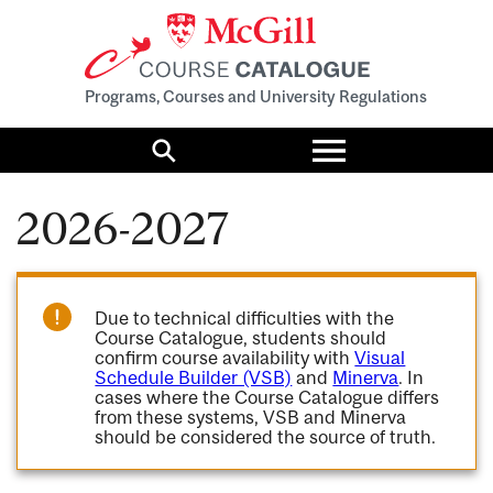
Programs, Courses and University Regulations
Toggle
menu
Search
2026-2027
Due to technical difficulties with the
Course Catalogue, students should
confirm course availability with
Visual
Schedule Builder (VSB)
and
Minerva
. In
cases where the Course Catalogue differs
from these systems, VSB and Minerva
should be considered the source of truth.