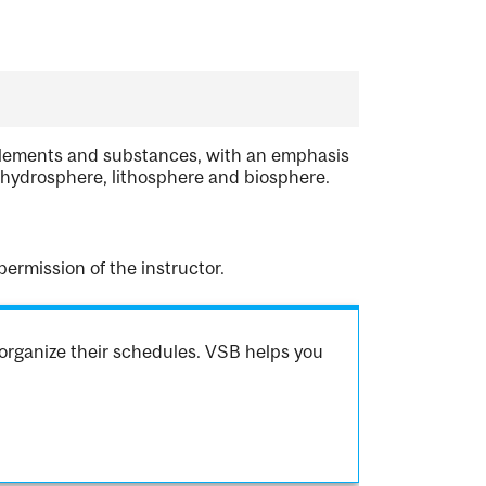
 elements and substances, with an emphasis
 hydrosphere, lithosphere and biosphere.
rmission of the instructor.
organize their schedules. VSB helps you