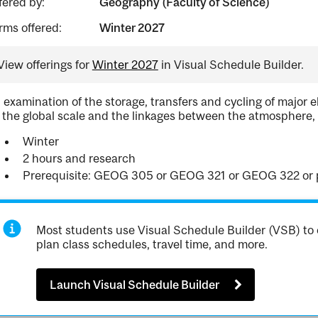
fered by:
Geography (Faculty of Science)
rms offered:
Winter 2027
View offerings for
Winter 2027
in Visual Schedule Builder.
 examination of the storage, transfers and cycling of major
 the global scale and the linkages between the atmosphere,
Winter
2 hours and research
Prerequisite: GEOG 305 or GEOG 321 or GEOG 322 or pe
Most students use Visual Schedule Builder (VSB) to 
plan class schedules, travel time, and more.
Launch Visual Schedule Builder