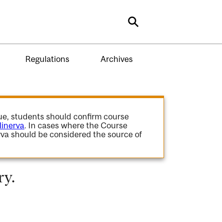
Search
Regulations
Archives
gue, students should confirm course
inerva
. In cases where the Course
va should be considered the source of
ry.