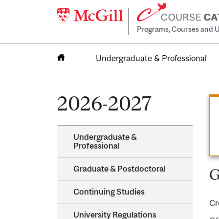
Programs, Courses and U
Undergraduate & Professional
Home
2026-2027
Undergraduate &​
Professional
Graduate &​ Postdoctoral
G
Continuing Studies
Cr
University Regulations