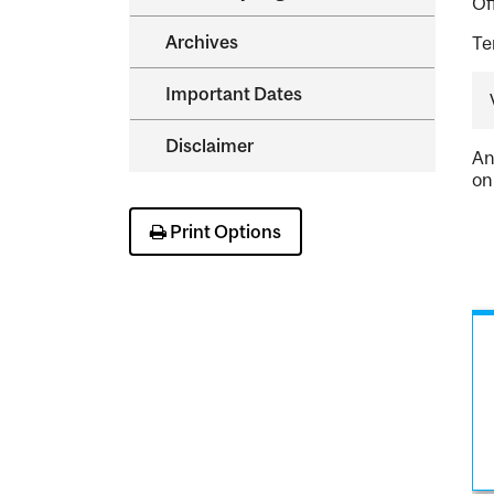
Of
Archives
Te
Important Dates
Disclaimer
An
on
Print Options