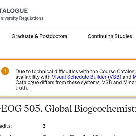
niversity Regulations
Graduate & Postdoctoral
Continuing Studies
Due to technical difficulties with the Course Catalo
availability with
Visual Schedule Builder (VSB)
and
M
Catalogue differs from these systems, VSB and Miner
truth.
EOG 505. Global Biogeochemist
edits:
3