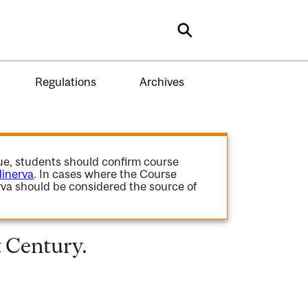
Search
Regulations
Archives
gue, students should confirm course
inerva
. In cases where the Course
va should be considered the source of
t Century.