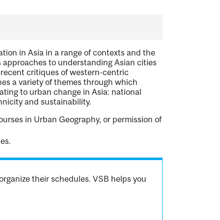
ion in Asia in a range of contexts and the
us approaches to understanding Asian cities
 recent critiques of western-centric
nes a variety of themes through which
lating to urban change in Asia: national
hnicity and sustainability.
ourses in Urban Geography, or permission of
es.
organize their schedules. VSB helps you