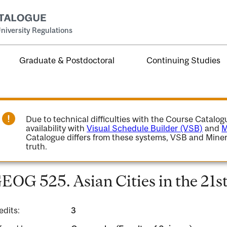
niversity Regulations
Graduate & Postdoctoral
Continuing Studies
Due to technical difficulties with the Course Catalo
availability with
Visual Schedule Builder (VSB)
and
M
Catalogue differs from these systems, VSB and Miner
truth.
EOG 525. Asian Cities in the 21s
edits:
3