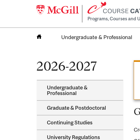
Programs, Courses and U
Undergraduate & Professional
Home
2026-2027
Undergraduate &​
Professional
Graduate &​ Postdoctoral
G
Continuing Studies
Cr
University Regulations