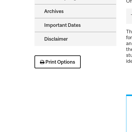
Of
Archives
Important Dates
Th
fo
Disclaimer
an
th
st
id
Print Options