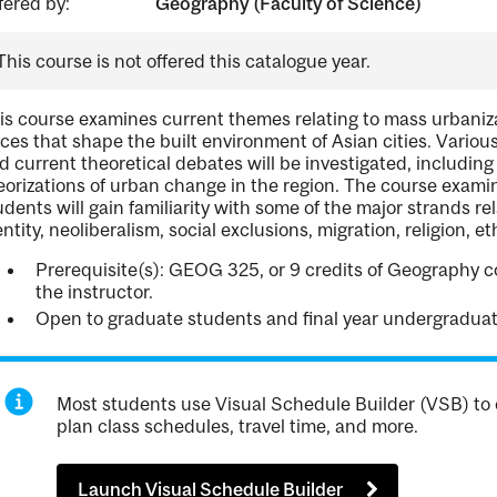
fered by:
Geography (Faculty of Science)
This course is not offered this catalogue year.
is course examines current themes relating to mass urbanizat
rces that shape the built environment of Asian cities. Vario
d current theoretical debates will be investigated, including
eorizations of urban change in the region. The course exami
udents will gain familiarity with some of the major strands re
entity, neoliberalism, social exclusions, migration, religion, et
Prerequisite(s): GEOG 325, or 9 credits of Geography c
the instructor.
Open to graduate students and final year undergraduat
Most students use Visual Schedule Builder (VSB) to 
plan class schedules, travel time, and more.
Launch Visual Schedule Builder