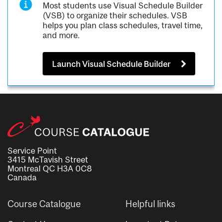
Most students use Visual Schedule Builder
(VSB) to organize their schedules. VSB
helps you plan class schedules, travel time,
and more.
Launch Visual Schedule Builder
Service Point
3415 McTavish Street
Montreal QC H3A 0C8
Canada
Course Catalogue
Helpful links