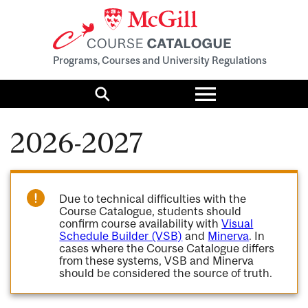
Programs, Courses and University Regulations
Toggle
menu
Search
2026-2027
Due to technical difficulties with the
Course Catalogue, students should
confirm course availability with
Visual
Schedule Builder (VSB)
and
Minerva
. In
cases where the Course Catalogue differs
from these systems, VSB and Minerva
should be considered the source of truth.