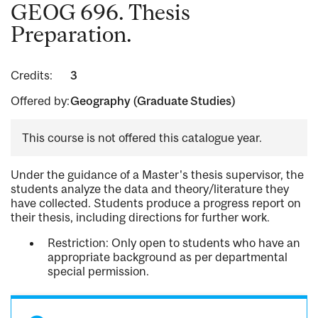
GEOG 696. Thesis
Preparation.
Credits:
3
Offered by:
Geography (Graduate Studies)
This course is not offered this catalogue year.
Under the guidance of a Master's thesis supervisor, the
students analyze the data and theory/literature they
have collected. Students produce a progress report on
their thesis, including directions for further work.
Restriction: Only open to students who have an
appropriate background as per departmental
special permission.