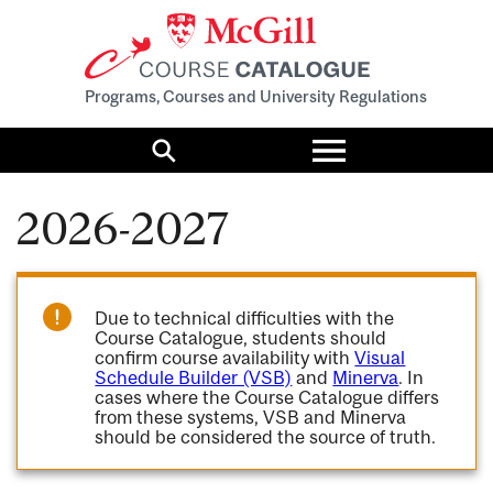
Programs, Courses and University Regulations
Toggle
menu
Search
2026-2027
Due to technical difficulties with the
Course Catalogue, students should
confirm course availability with
Visual
Schedule Builder (VSB)
and
Minerva
. In
cases where the Course Catalogue differs
from these systems, VSB and Minerva
should be considered the source of truth.