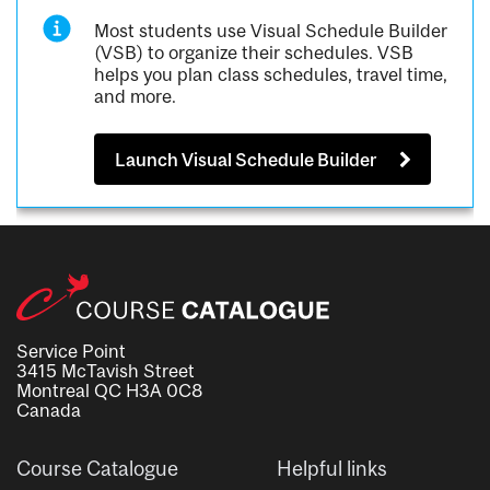
Most students use Visual Schedule Builder
(VSB) to organize their schedules. VSB
helps you plan class schedules, travel time,
and more.
Launch Visual Schedule Builder
Service Point
3415 McTavish Street
Montreal QC H3A 0C8
Canada
Course Catalogue
Helpful links