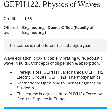
GEPH 122. Physics of Waves
Credits:
1.25
Offered
Engineering - Dean's Office (Faculty of
by:
Engineering)
This course is not offered this catalogue year.
Wave equation, coaxial cable, vibrating wire, acoustic
wave in fluids, Concepts of dispersion & absorption.
Prerequisites: GEPH 111, Mechanics. GEPH 112,
Electric Circuits. GEPH 121, Thermodynamics.
Restrictions: Open only to Global Engineering
Students.
This course is equivalent to PHY112 offered by
CentraleSupélec in France.