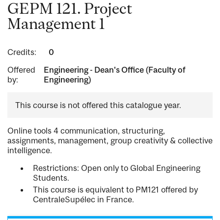
GEPM 121. Project
Management 1
Credits:
0
Offered
Engineering - Dean's Office (Faculty of
by:
Engineering)
This course is not offered this catalogue year.
Online tools 4 communication, structuring,
assignments, management, group creativity & collective
intelligence.
Restrictions: Open only to Global Engineering
Students.
This course is equivalent to PM121 offered by
CentraleSupélec in France.