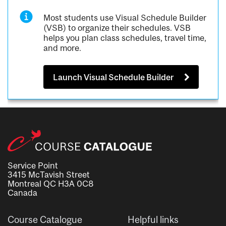
Most students use Visual Schedule Builder
(VSB) to organize their schedules. VSB
helps you plan class schedules, travel time,
and more.
Launch Visual Schedule Builder
Service Point
3415 McTavish Street
Montreal QC H3A 0C8
Canada
Course Catalogue
Helpful links