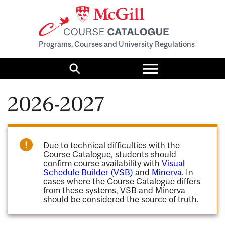
Programs, Courses and University Regulations
Toggle
menu
Search
2026-2027
Due to technical difficulties with the
Course Catalogue, students should
confirm course availability with
Visual
Schedule Builder (VSB)
and
Minerva
. In
cases where the Course Catalogue differs
from these systems, VSB and Minerva
should be considered the source of truth.