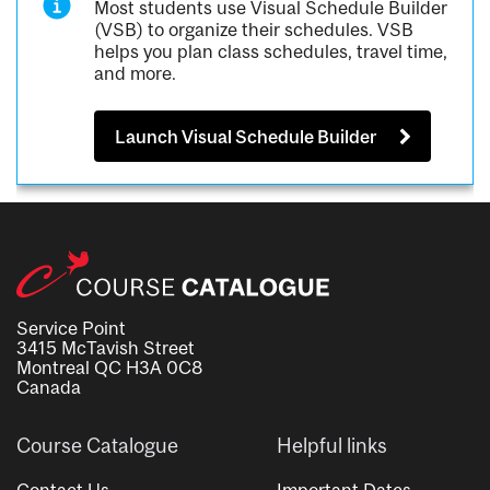
Most students use Visual Schedule Builder
(VSB) to organize their schedules. VSB
helps you plan class schedules, travel time,
and more.
Launch Visual Schedule Builder
Service Point
3415 McTavish Street
Montreal QC H3A 0C8
Canada
Course Catalogue
Helpful links
Contact Us
Important Dates