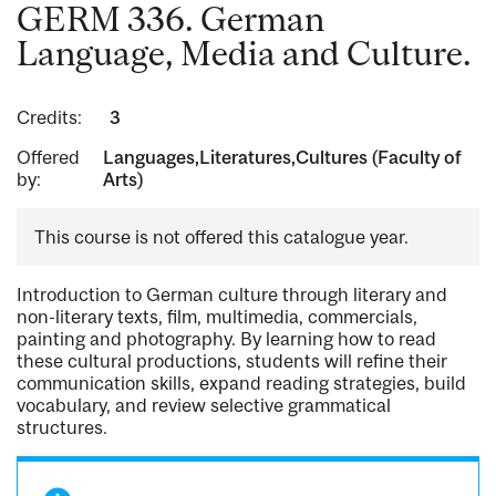
GERM 336. German
Language, Media and Culture.
Credits:
3
Offered
Languages,Literatures,Cultures (Faculty of
by:
Arts)
This course is not offered this catalogue year.
Introduction to German culture through literary and
non-literary texts, film, multimedia, commercials,
painting and photography. By learning how to read
these cultural productions, students will refine their
communication skills, expand reading strategies, build
vocabulary, and review selective grammatical
structures.