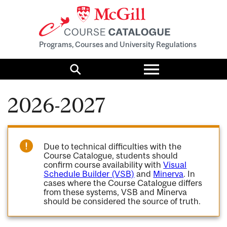
Programs, Courses and University Regulations
Toggle
menu
Search
2026-2027
Due to technical difficulties with the
Course Catalogue, students should
confirm course availability with
Visual
Schedule Builder (VSB)
and
Minerva
. In
cases where the Course Catalogue differs
from these systems, VSB and Minerva
should be considered the source of truth.