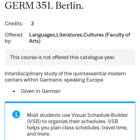
GERM 351. Berlin.
Credits:
3
Offered
Languages,Literatures,Cultures (Faculty of
by:
Arts)
This course is not offered this catalogue year.
Interdisciplinary study of the quintessential modern
centers within Germanic speaking Europe.
Given in German
Most students use Visual Schedule Builder
(VSB) to organize their schedules. VSB
helps you plan class schedules, travel time,
and more.