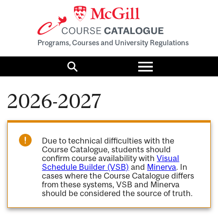
Programs, Courses and University Regulations
Toggle
menu
Search
2026-2027
Due to technical difficulties with the
Course Catalogue, students should
confirm course availability with
Visual
Schedule Builder (VSB)
and
Minerva
. In
cases where the Course Catalogue differs
from these systems, VSB and Minerva
should be considered the source of truth.