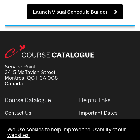
Launch Visual Schedule Builder
Service Point
3415 McTavish Street
Montreal QC H3A 0C8
Canada
Course Catalogue
Helpful links
Contact Us
Important Dates
Advisor Directory
We use cookies to help improve the usability of our
Visual Schedule Builder
websites.