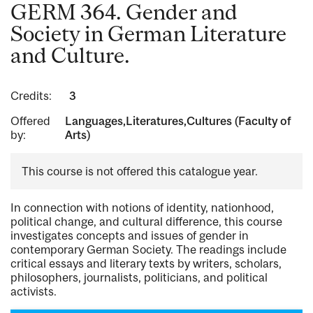
GERM 364. Gender and
Society in German Literature
and Culture.
Credits:
3
Offered
Languages,Literatures,Cultures (Faculty of
by:
Arts)
This course is not offered this catalogue year.
In connection with notions of identity, nationhood,
political change, and cultural difference, this course
investigates concepts and issues of gender in
contemporary German Society. The readings include
critical essays and literary texts by writers, scholars,
philosophers, journalists, politicians, and political
activists.