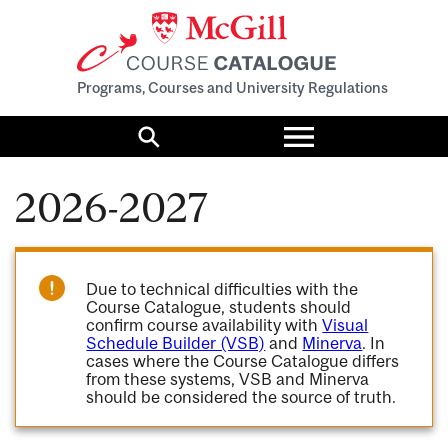
Programs, Courses and University Regulations
Toggle
menu
Search
2026-2027
Due to technical difficulties with the
Course Catalogue, students should
confirm course availability with
Visual
Schedule Builder (VSB)
and
Minerva
. In
cases where the Course Catalogue differs
from these systems, VSB and Minerva
should be considered the source of truth.