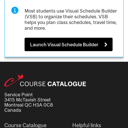
Most students use Visual Schedule Builder
(VSB) to organize their schedules. VSB
helps you plan class schedules, travel time,
and more.
Launch Visual Schedule Builder
Service Point
3415 McTavish Street
Montreal QC H3A 0C8
Canada
Course Catalogue
Helpful links