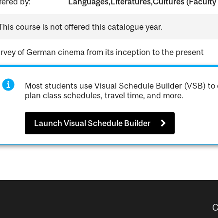
fered by:
Languages,Literatures,Cultures (Faculty 
This course is not offered this catalogue year.
rvey of German cinema from its inception to the present
Most students use Visual Schedule Builder (VSB) to 
plan class schedules, travel time, and more.
Launch Visual Schedule Builder
C