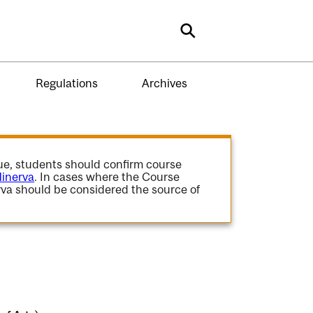
Search
Regulations
Archives
gue, students should confirm course
inerva
. In cases where the Course
va should be considered the source of