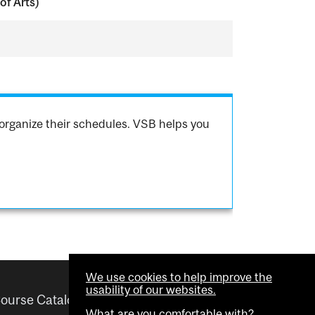
of Arts)
organize their schedules. VSB helps you
We use cookies to help improve the
usability of our websites.
ourse Catalogue
Helpful links
What are you comfortable with?