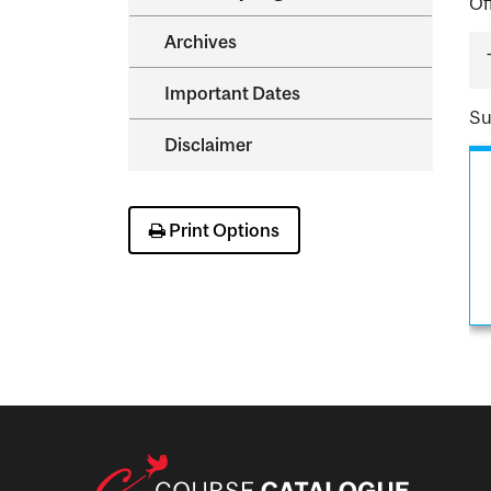
Of
Archives
Important Dates
Su
Disclaimer
Print Options