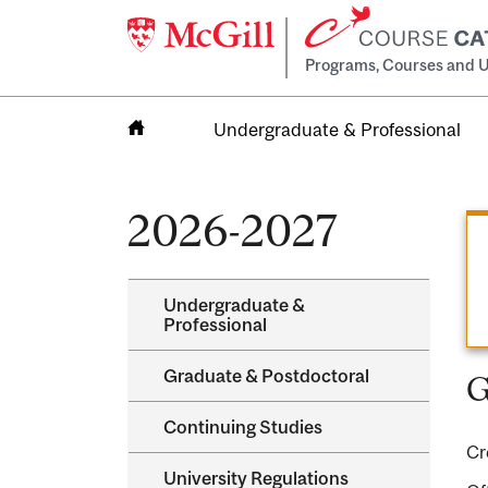
Programs, Courses and U
Undergraduate & Professional
Home
2026-2027
Undergraduate &​
Professional
Graduate &​ Postdoctoral
G
Continuing Studies
Cr
University Regulations