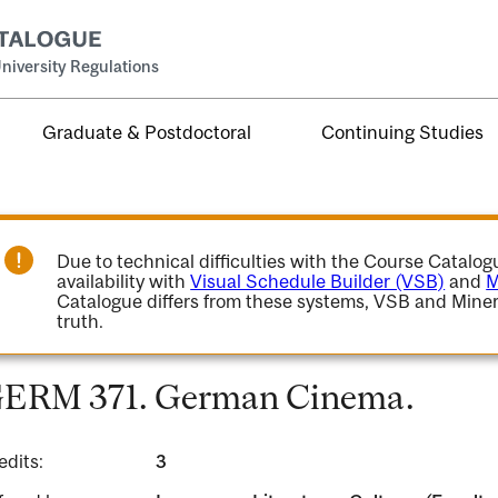
niversity Regulations
Graduate & Postdoctoral
Continuing Studies
Due to technical difficulties with the Course Catalo
availability with
Visual Schedule Builder (VSB)
and
M
Catalogue differs from these systems, VSB and Miner
truth.
ERM 371. German Cinema.
edits:
3