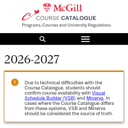
Programs, Courses and University Regulations
Toggle
menu
Search
2026-2027
Due to technical difficulties with the
Course Catalogue, students should
confirm course availability with
Visual
Schedule Builder (VSB)
and
Minerva
. In
cases where the Course Catalogue differs
from these systems, VSB and Minerva
should be considered the source of truth.