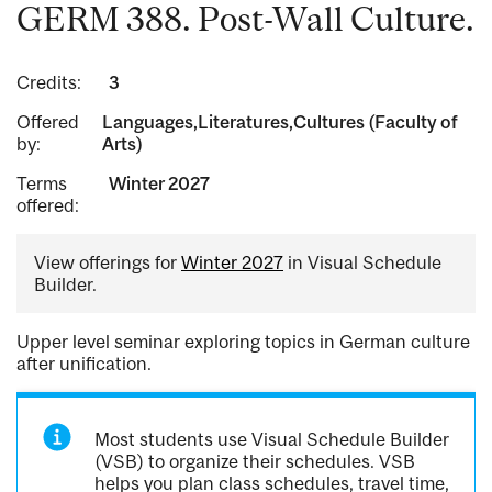
GERM 388. Post-Wall Culture.
Credits:
3
Offered
Languages,Literatures,Cultures (Faculty of
by:
Arts)
Terms
Winter 2027
offered:
View offerings for
Winter 2027
in Visual Schedule
Builder.
Upper level seminar exploring topics in German culture
after unification.
Most students use Visual Schedule Builder
(VSB) to organize their schedules. VSB
helps you plan class schedules, travel time,