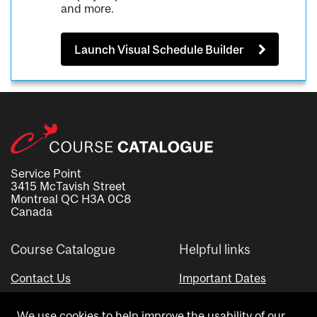
and more.
Launch Visual Schedule Builder
Service Point
3415 McTavish Street
Montreal QC H3A 0C8
Canada
Course Catalogue
Helpful links
Contact Us
Important Dates
Advisor Directory
We use cookies to help improve the usability of our