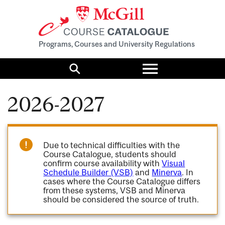
Programs, Courses and University Regulations
Toggle
menu
Search
2026-2027
Due to technical difficulties with the
Course Catalogue, students should
confirm course availability with
Visual
Schedule Builder (VSB)
and
Minerva
. In
cases where the Course Catalogue differs
from these systems, VSB and Minerva
should be considered the source of truth.