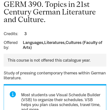
GERM 390. Topics in 21st
Century German Literature
and Culture.
Credits:
3
Offered
Languages,Literatures,Cultures (Faculty of
by:
Arts)
This course is not offered this catalogue year.
Study of pressing contemporary themes within German
literature.
Most students use Visual Schedule Builder
(VSB) to organize their schedules. VSB
helps you plan class schedules, travel time,
and more.