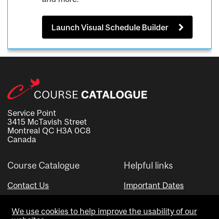
Launch Visual Schedule Builder
Service Point
3415 McTavish Street
Montreal QC H3A 0C8
Canada
Course Catalogue
Helpful links
Contact Us
Important Dates
Advisor Directory
We use cookies to help improve the usability of our
Visual Schedule Builder