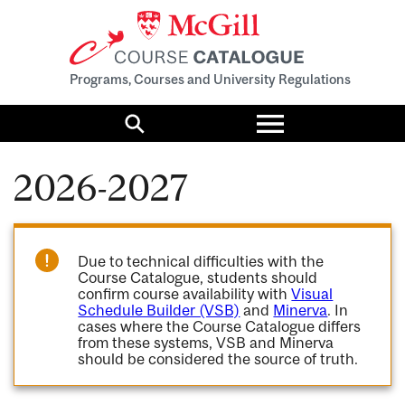
Programs, Courses and University Regulations
Toggle
menu
Search
2026-2027
Due to technical difficulties with the
Course Catalogue, students should
confirm course availability with
Visual
Schedule Builder (VSB)
and
Minerva
. In
cases where the Course Catalogue differs
from these systems, VSB and Minerva
should be considered the source of truth.