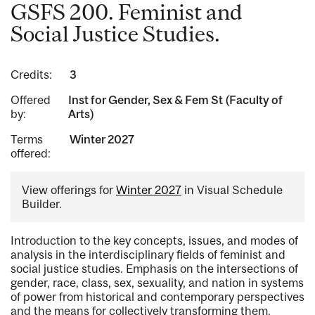
GSFS 200. Feminist and
Social Justice Studies.
Credits:
3
Offered
Inst for Gender, Sex & Fem St (Faculty of
by:
Arts)
Terms
Winter 2027
offered:
View offerings for
Winter 2027
in Visual Schedule
Builder.
Introduction to the key concepts, issues, and modes of
analysis in the interdisciplinary fields of feminist and
social justice studies. Emphasis on the intersections of
gender, race, class, sex, sexuality, and nation in systems
of power from historical and contemporary perspectives
and the means for collectively transforming them.