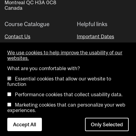
Montreal QC H3A 0C8
Canada
Course Catalogue
Helpful links
Contact Us
Important Dates
Advisor Directory
We use cookies to help improve the usability of our
Visual Schedule Builder
websites.
What are you comfortable with?
Essential cookies that allow our website to
function
Performance cookies that collect usability data.
Marketing cookies that can personalize your web
Copyright @ McGill University. All rights reserved.
experiences.
Accessibility
Privacy
Contact
Cookie
Accept All
Only Selected
Notice
Us
settings