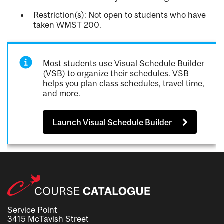
Restriction(s): Not open to students who have
taken WMST 200.
Most students use Visual Schedule Builder
(VSB) to organize their schedules. VSB
helps you plan class schedules, travel time,
and more.
Launch Visual Schedule Builder
Service Point
3415 McTavish Street