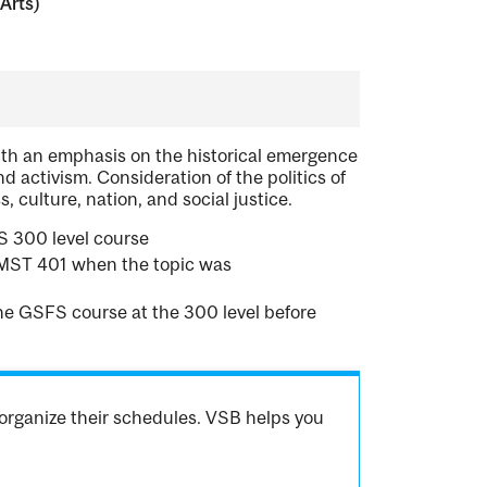
Arts)
with an emphasis on the historical emergence
nd activism. Consideration of the politics of
, culture, nation, and social justice.
 300 level course
WMST 401 when the topic was
one GSFS course at the 300 level before
organize their schedules. VSB helps you