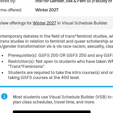
fered by:
Inst for Gender, Sex & Fem St (Faculty of 
rms offered:
Winter 2027
View offerings for
Winter 2027
in Visual Schedule Builder.
ntemporary debates in the field of trans*feminist studies, 
 trans studies in relation to feminist and queer scholarship a
x/gender transformation vis-à-vis race-racism, sexuality, class
Prerequisite(s): GSFS 200 OR GSFS 250 and any GSFS
Restriction(s): Not open to students who have taken 
“Trans*Feminisms”.
Students are required to take the intro course(s) and 
taking GSFS courses at the 400 level.
Most students use Visual Schedule Builder (VSB) to 
plan class schedules, travel time, and more.