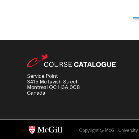
Service Point
3415 McTavish Street
Montreal QC H3A 0C8
Canada
Copyright @ McGill University. 