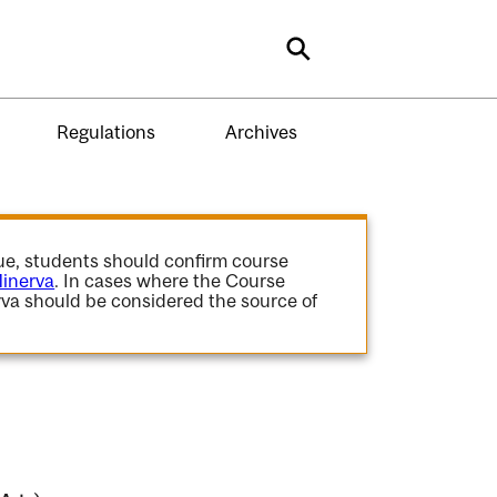
Search
Regulations
Archives
gue, students should confirm course
inerva
. In cases where the Course
va should be considered the source of