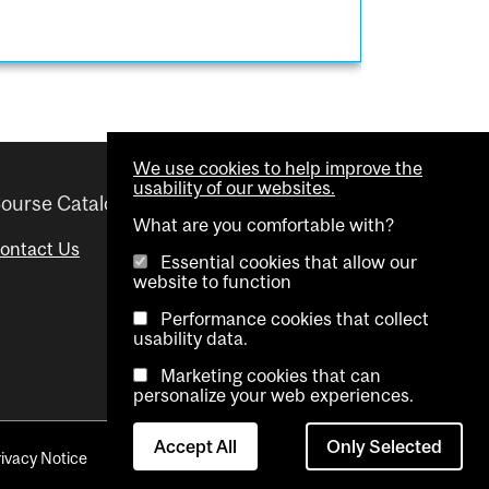
We use cookies to help improve the
usability of our websites.
ourse Catalogue
Helpful links
What are you comfortable with?
ontact Us
Important Dates
Essential cookies that allow our
website to function
Advisor Directory
Performance cookies that collect
Visual Schedule Builder
usability data.
Marketing cookies that can
personalize your web experiences.
Accept All
Only Selected
rivacy Notice
Contact Us
Cookie settings