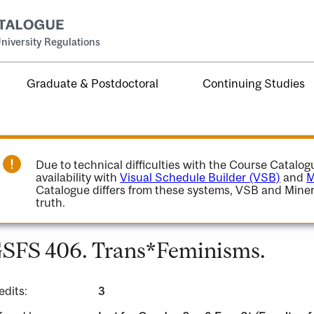
niversity Regulations
Graduate & Postdoctoral
Continuing Studies
Due to technical difficulties with the Course Catalo
availability with
Visual Schedule Builder (VSB)
and
M
Catalogue differs from these systems, VSB and Miner
truth.
SFS 406. Trans*Feminisms.
edits:
3