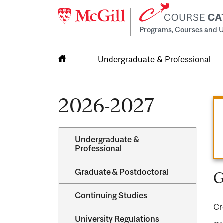
Programs, Courses and U
Undergraduate & Professional
Home
2026-2027
Undergraduate &​
Professional
Graduate &​ Postdoctoral
G
Continuing Studies
Cr
University Regulations