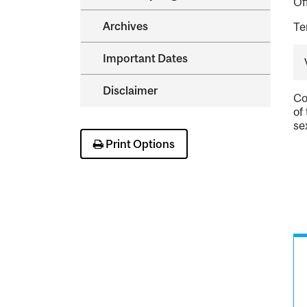
Of
Archives
Te
Important Dates
Disclaimer
Co
of
se
Print Options