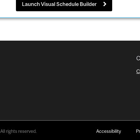
Launch Visual Schedule Builder
C
C
All rights reserved.
Accessibility
P