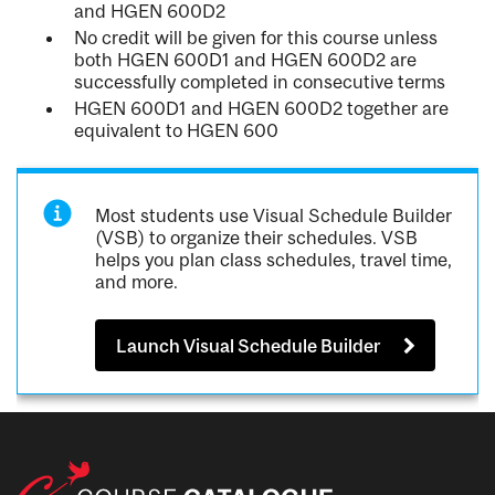
and HGEN 600D2
No credit will be given for this course unless
both HGEN 600D1 and HGEN 600D2 are
successfully completed in consecutive terms
HGEN 600D1 and HGEN 600D2 together are
equivalent to HGEN 600
Most students use Visual Schedule Builder
(VSB) to organize their schedules. VSB
helps you plan class schedules, travel time,
and more.
Launch Visual Schedule Builder