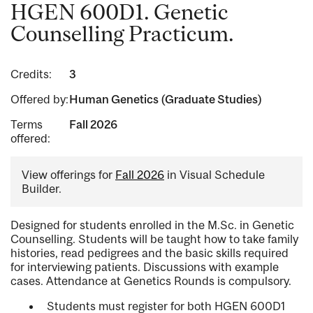
HGEN 600D1. Genetic
Counselling Practicum.
Credits:
3
Offered by:
Human Genetics (Graduate Studies)
Terms
Fall 2026
offered:
View offerings for
Fall 2026
in Visual Schedule
Builder.
Designed for students enrolled in the M.Sc. in Genetic
Counselling. Students will be taught how to take family
histories, read pedigrees and the basic skills required
for interviewing patients. Discussions with example
cases. Attendance at Genetics Rounds is compulsory.
Students must register for both HGEN 600D1