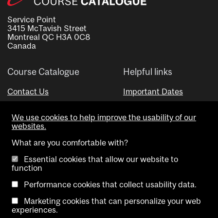
Service Point
3415 McTavish Street
Montreal QC H3A 0C8
Canada
Course Catalogue
Helpful links
Contact Us
Important Dates
Advisor Directory
We use cookies to help improve the usability of our
Visual Schedule Builder
websites.
What are you comfortable with?
Essential cookies that allow our website to
function
Performance cookies that collect usability data.
Marketing cookies that can personalize your web
Copyright @ McGill University. All rights reserved.
experiences.