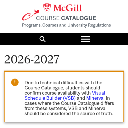
Programs, Courses and University Regulations
Toggle
menu
Search
2026-2027
Due to technical difficulties with the
Course Catalogue, students should
confirm course availability with
Visual
Schedule Builder (VSB)
and
Minerva
. In
cases where the Course Catalogue differs
from these systems, VSB and Minerva
should be considered the source of truth.